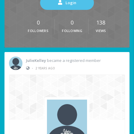
Login
0
0
138
FOLLOWERS
FOLLOWING
VIEWS
JulieKelley
became a registered member
•
2 YEARS AGO