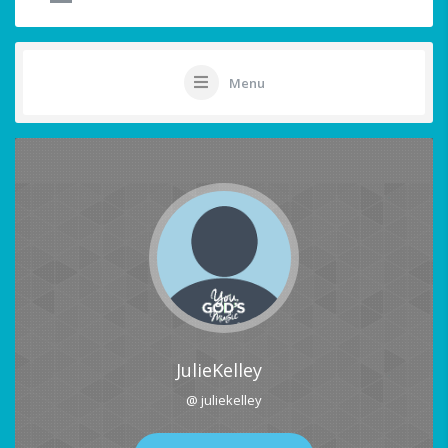
Menu
JulieKelley
@ juliekelley