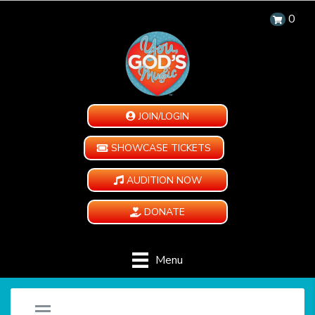
0
JOIN/LOGIN
SHOWCASE TICKETS
AUDITION NOW
DONATE
Menu