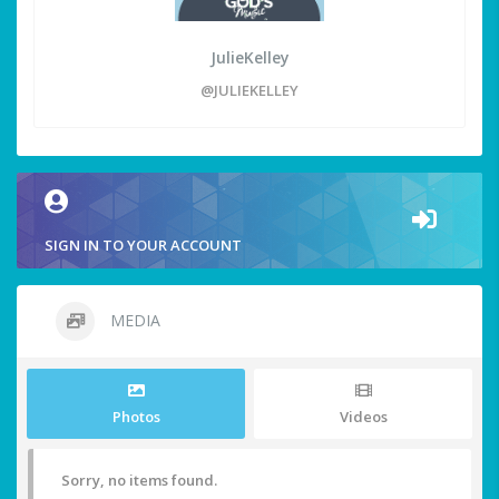
JulieKelley
@JULIEKELLEY
SIGN IN TO YOUR ACCOUNT
MEDIA
Photos
Videos
Sorry, no items found.