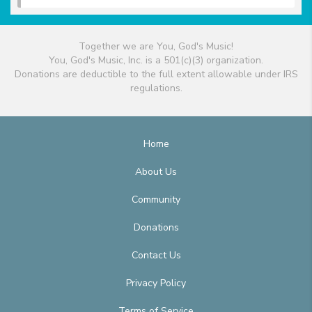
Together we are You, God's Music!
You, God's Music, Inc. is a 501(c)(3) organization.
Donations are deductible to the full extent allowable under IRS
regulations.
Home
About Us
Community
Donations
Contact Us
Privacy Policy
Terms of Service