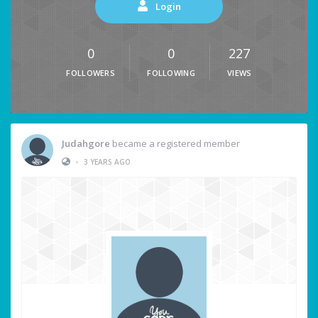
Login
0
0
227
FOLLOWERS
FOLLOWING
VIEWS
Judahgore
became a registered member
•
3 YEARS AGO