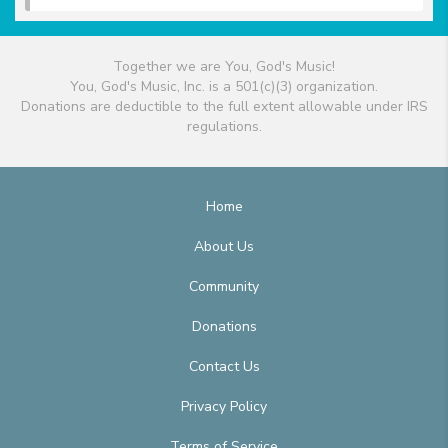
Together we are You, God's Music!
You, God's Music, Inc. is a 501(c)(3) organization.
Donations are deductible to the full extent allowable under IRS
regulations.
Home
About Us
Community
Donations
Contact Us
Privacy Policy
Terms of Service