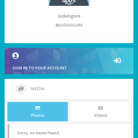
Judahgore
@JUDAHGORE
SIGN IN TO YOUR ACCOUNT
MEDIA
Photos
Videos
Sorry, no items found.