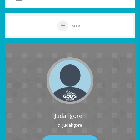
Menu
Judahgore
@ judahgore