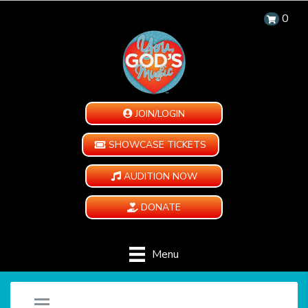
0
JOIN/LOGIN
SHOWCASE TICKETS
AUDITION NOW
DONATE
Menu