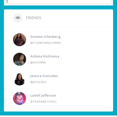
FRIENDS
Simone Uilenberg
@ITSSIMONESJOURNEY
Aidana Kozhoeva
@AIDONNA
Jessica Gonzales
@JESSGONZ
LaVell Jefferson
@TRAPAMATICVELL