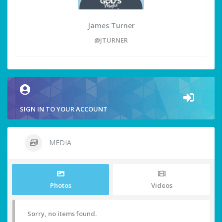
James Turner
@JTURNER
SIGN IN TO YOUR ACCOUNT
MEDIA
Photos
Videos
Sorry, no items found.