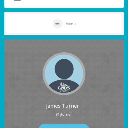
Menu
James Turner
@ jturner