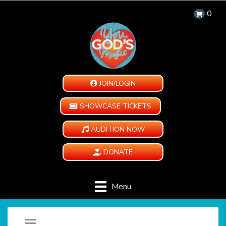
0
JOIN/LOGIN
SHOWCASE TICKETS
AUDITION NOW
DONATE
Menu