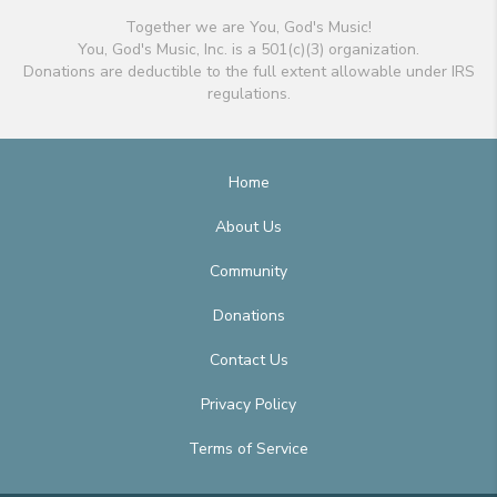
Together we are You, God's Music!
You, God's Music, Inc. is a 501(c)(3) organization.
Donations are deductible to the full extent allowable under IRS
regulations.
Home
About Us
Community
Donations
Contact Us
Privacy Policy
Terms of Service