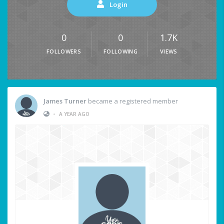
Login
0
0
1.7K
FOLLOWERS
FOLLOWING
VIEWS
James Turner
became a registered member
•
A YEAR AGO