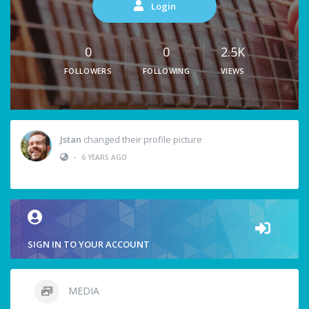
Login
0
0
2.5K
FOLLOWERS
FOLLOWING
VIEWS
Jstan
changed their profile picture
•
6 YEARS AGO
SIGN IN TO YOUR ACCOUNT
MEDIA