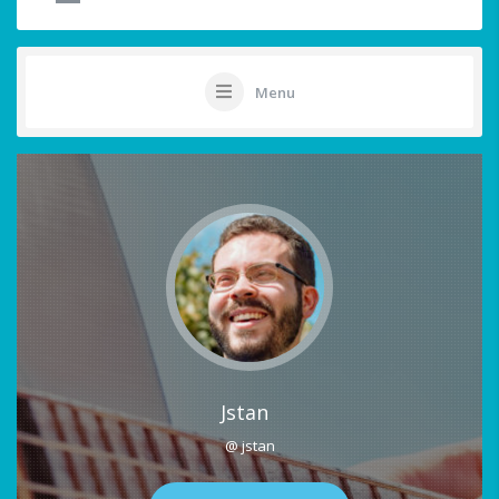
Menu
Jstan
@ jstan