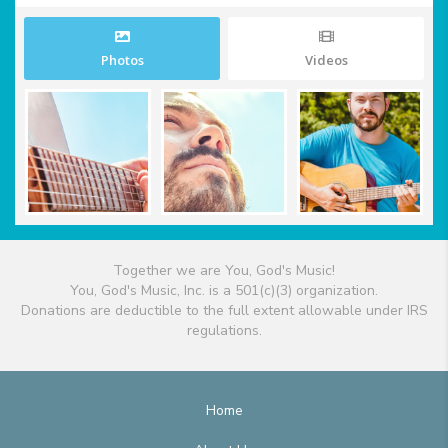
Photos
Videos
Together we are You, God's Music!
You, God's Music, Inc. is a 501(c)(3) organization.
Donations are deductible to the full extent allowable under IRS
regulations.
Home