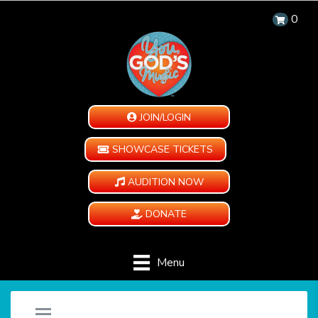
0
JOIN/LOGIN
SHOWCASE TICKETS
AUDITION NOW
DONATE
Menu