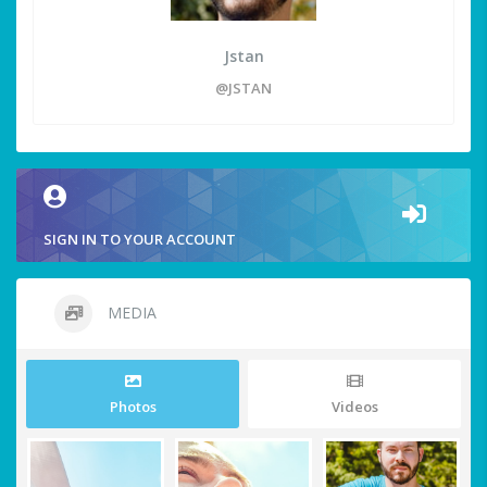
Jstan
@JSTAN
SIGN IN TO YOUR ACCOUNT
MEDIA
Photos
Videos