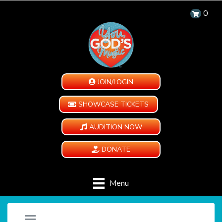
0
JOIN/LOGIN
SHOWCASE TICKETS
AUDITION NOW
DONATE
Menu