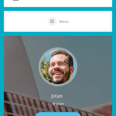
Menu
Jstan
@ jstan