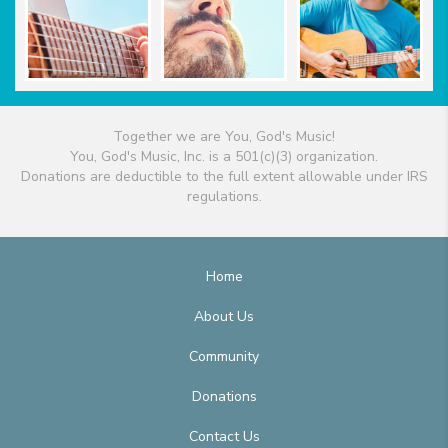
Together we are You, God's Music!
You, God's Music, Inc. is a 501(c)(3) organization.
Donations are deductible to the full extent allowable under IRS
regulations.
Home
About Us
Community
Donations
Contact Us