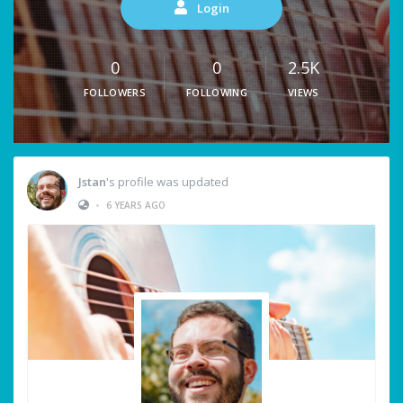
Login
0
0
2.5K
FOLLOWERS
FOLLOWING
VIEWS
Jstan
's profile was updated
•
6 YEARS AGO