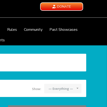
DONATE
e
Rules
Community
Past Showcases
nts
— Everything —
Show: