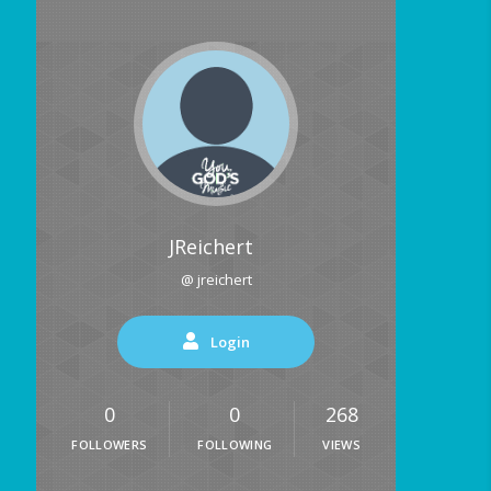
JReichert
@ jreichert
Login
0
0
268
FOLLOWERS
FOLLOWING
VIEWS