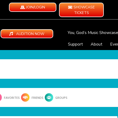
JOIN/LOGIN
SHOWCASE
TICKETS
You, God’s Music Showcas
AUDITION NOW
Support
About
Eve
FAVORITES
FRIENDS
GROUPS