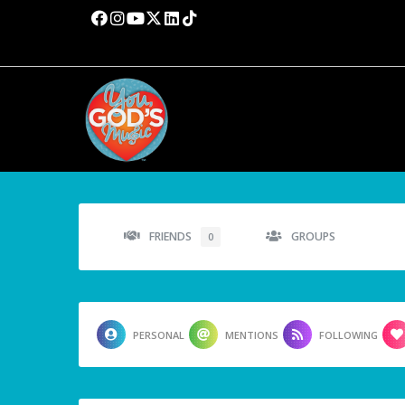
FRIENDS
GROUPS
0
PERSONAL
MENTIONS
FOLLOWING