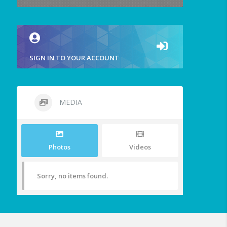
SIGN IN TO YOUR ACCOUNT
MEDIA
Photos
Videos
Sorry, no items found.