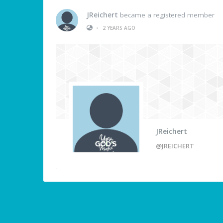
JReichert
became a registered member
•
2 YEARS AGO
JReichert
@JREICHERT