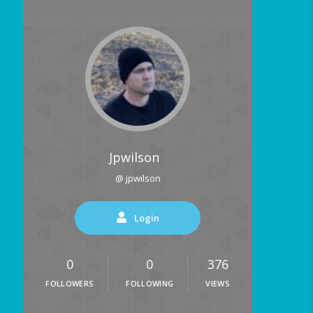
Jpwilson
@ jpwilson
Login
0
0
376
FOLLOWERS
FOLLOWING
VIEWS