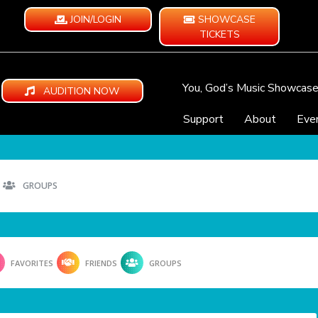
JOIN/LOGIN
SHOWCASE
TICKETS
You, God’s Music Showcas
AUDITION NOW
Support
About
Eve
GROUPS
FAVORITES
FRIENDS
GROUPS