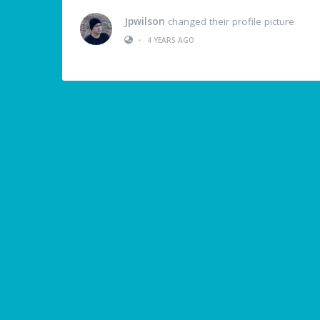
Jpwilson
changed their profile picture
•
4 YEARS AGO