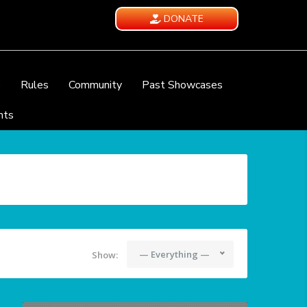
DONATE
e
Rules
Community
Past Showcases
nts
— Everything —
Show: