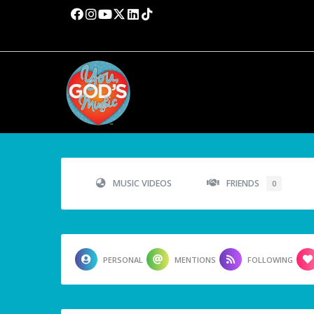
MUSIC VIDEOS
FRIENDS
0
PERSONAL
MENTIONS
FOLLOWING