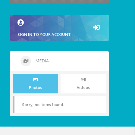
SIGN IN TO YOUR ACCOUNT
MEDIA
Photos
Videos
Sorry, no items found.