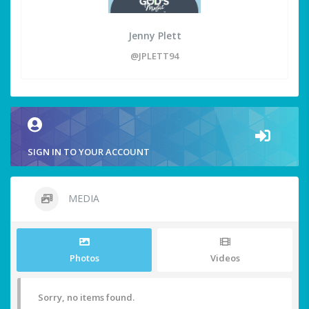
Jenny Plett
@JPLETT94
SIGN IN TO YOUR ACCOUNT
MEDIA
Photos
Videos
Sorry, no items found.