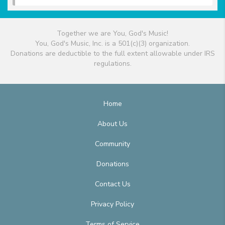
Together we are You, God's Music!
You, God's Music, Inc. is a 501(c)(3) organization.
Donations are deductible to the full extent allowable under IRS
regulations.
Home
About Us
Community
Donations
Contact Us
Privacy Policy
Terms of Service