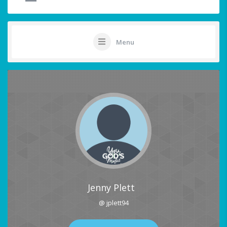
Menu
Jenny Plett
@ jplett94