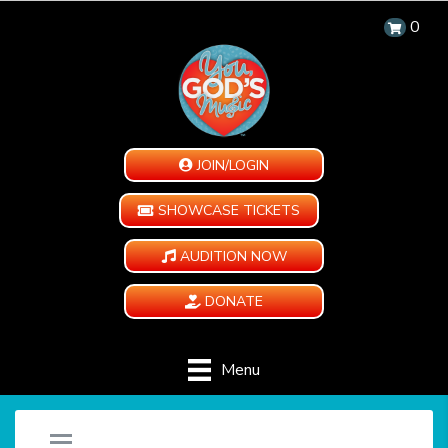
0
JOIN/LOGIN
SHOWCASE TICKETS
AUDITION NOW
DONATE
Menu