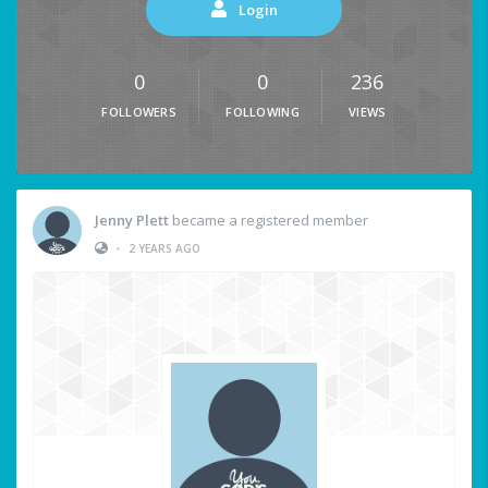
Login
0
0
236
FOLLOWERS
FOLLOWING
VIEWS
Jenny Plett
became a registered member
•
2 YEARS AGO