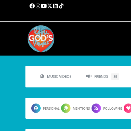
MUSIC VIDEOS
FRIENDS
35
PERSONAL
MENTIONS
FOLLOWING