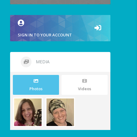
SIGN IN TO YOUR ACCOUNT
MEDIA
Photos
Videos