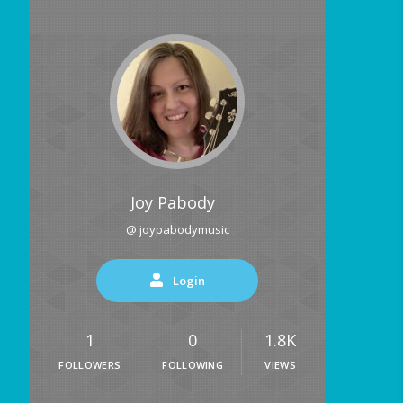
Joy Pabody
@ joypabodymusic
Login
1
0
1.8K
FOLLOWERS
FOLLOWING
VIEWS