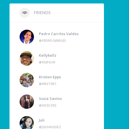
FRIENDS
Pedro Carriles Valdes
@PEDROCARRILES
Kellykellz
@KGB4243
Kristen Epps
@KRISTEN7
Susie Savino
@HISSUZEQ
Juli
@JULIVASQUEZ