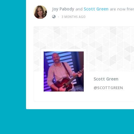
Joy Pabody
and
Scott Green
are now frie
•
3 MONTHS AGO
Scott Green
@SCOTTGREEN