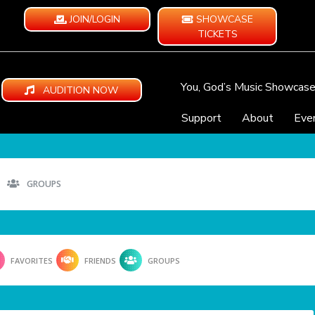
JOIN/LOGIN
SHOWCASE
TICKETS
You, God’s Music Showcas
AUDITION NOW
Support
About
Eve
GROUPS
FAVORITES
FRIENDS
GROUPS