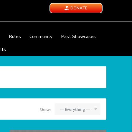
DONATE
e
Rules
Community
Past Showcases
nts
— Everything —
Show: