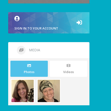
SIGN IN TO YOUR ACCOUNT
MEDIA
Photos
Videos