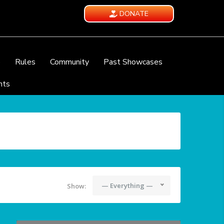
DONATE
e
Rules
Community
Past Showcases
nts
— Everything —
Show: