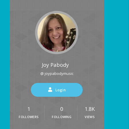
Joy Pabody
@ joypabodymusic
Login
1
0
1.8K
FOLLOWERS
FOLLOWING
VIEWS