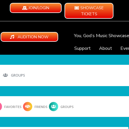
JOIN/LOGIN
SHOWCASE
TICKETS
You, God’s Music Showcas
AUDITION NOW
Support
About
Eve
GROUPS
FAVORITES
FRIENDS
GROUPS