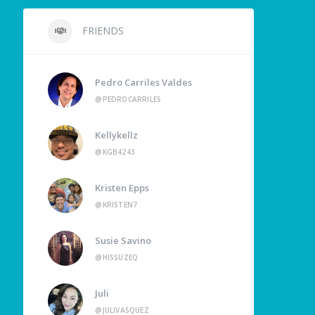
FRIENDS
Pedro Carriles Valdes
@PEDROCARRILES
Kellykellz
@KGB4243
Kristen Epps
@KRISTEN7
Susie Savino
@HISSUZEQ
Juli
@JULIVASQUEZ