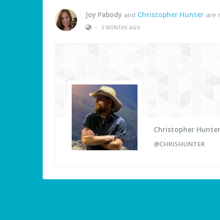
Joy Pabody
and
Christopher Hunter
are 
•
3 MONTHS AGO
Christopher Hunte
@CHRISHUNTER