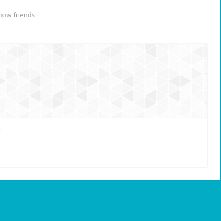
now friends
r