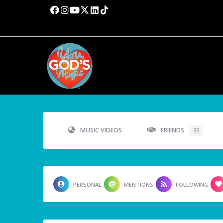
MUSIC VIDEOS
FRIENDS
35
PERSONAL
MENTIONS
FOLLOWING