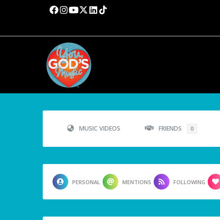
MUSIC VIDEOS
FRIENDS
0
PERSONAL
MENTIONS
FOLLOWING