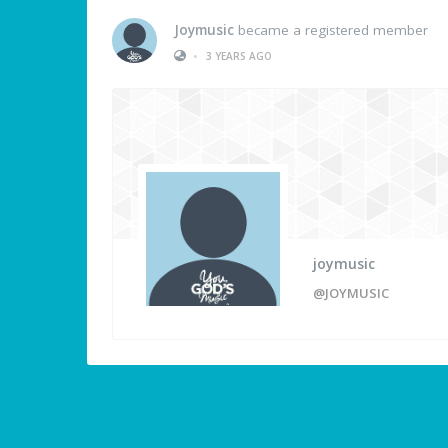
Joymusic
became a registered member
•
3 YEARS AGO
joymusic
@JOYMUSIC