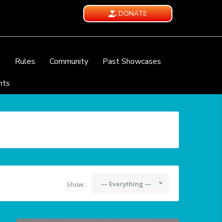
DONATE
e
Rules
Community
Past Showcases
nts
— Everything —
Show: