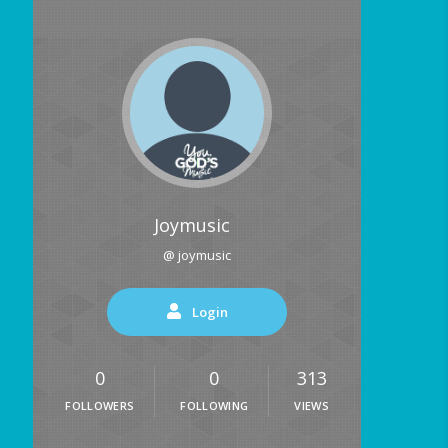
Joymusic
@ joymusic
Login
0
0
313
FOLLOWERS
FOLLOWING
VIEWS