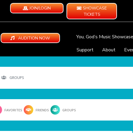
JOIN/LOGIN
SHOWCASE
TICKETS
You, God’s Music Showcas
AUDITION NOW
Support
About
Eve
GROUPS
FAVORITES
FRIENDS
GROUPS