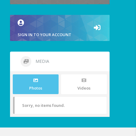
SIGN IN TO YOUR ACCOUNT
MEDIA
Photos
Videos
Sorry, no items found.