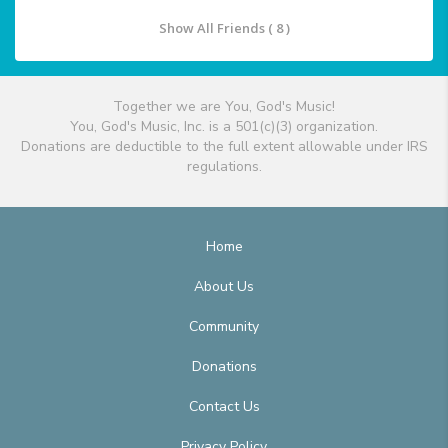
Show All Friends ( 8 )
Together we are You, God's Music!
You, God's Music, Inc. is a 501(c)(3) organization.
Donations are deductible to the full extent allowable under IRS
regulations.
Home
About Us
Community
Donations
Contact Us
Privacy Policy