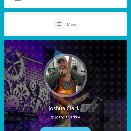
Menu
Joshua Clark
@ joshuaclark04