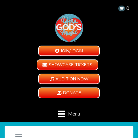
0
JOIN/LOGIN
SHOWCASE TICKETS
AUDITION NOW
DONATE
Menu