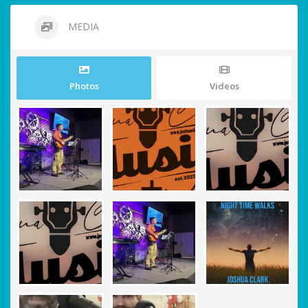
MEDIA
Photos
Videos