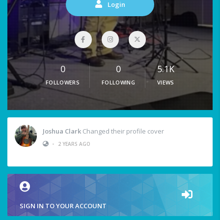
Login
0
0
5.1K
FOLLOWERS
FOLLOWING
VIEWS
Joshua Clark
Changed their profile cover
•
2 YEARS AGO
SIGN IN TO YOUR ACCOUNT