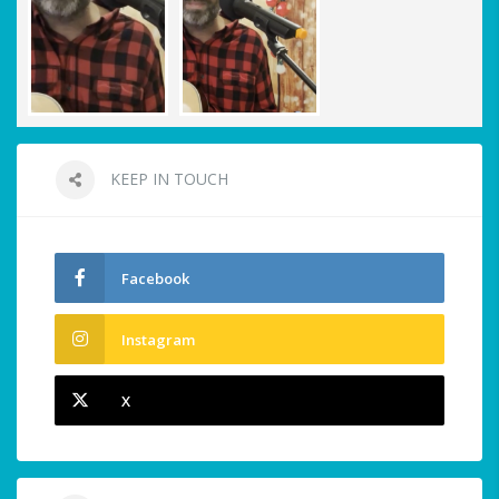
KEEP IN TOUCH
Facebook
Instagram
X