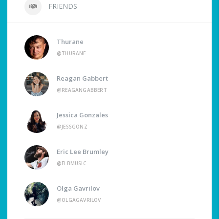
FRIENDS
Thurane
@THURANE
Reagan Gabbert
@REAGANGABBERT
Jessica Gonzales
@JESSGONZ
Eric Lee Brumley
@ELBMUSIC
Olga Gavrilov
@OLGAGAVRILOV