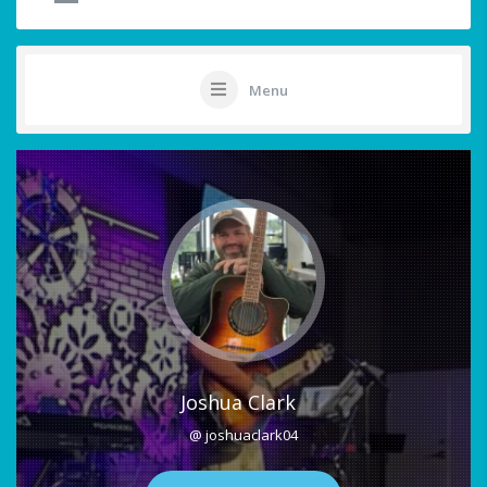
Menu
Joshua Clark
@ joshuaclark04