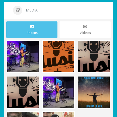
MEDIA
Photos
Videos