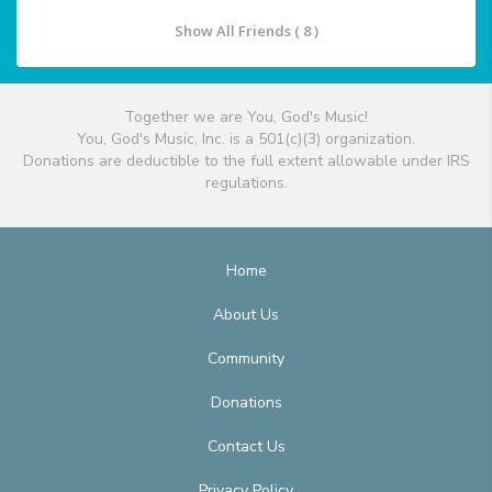
Show All Friends ( 8 )
Together we are You, God's Music!
You, God's Music, Inc. is a 501(c)(3) organization.
Donations are deductible to the full extent allowable under IRS
regulations.
Home
About Us
Community
Donations
Contact Us
Privacy Policy