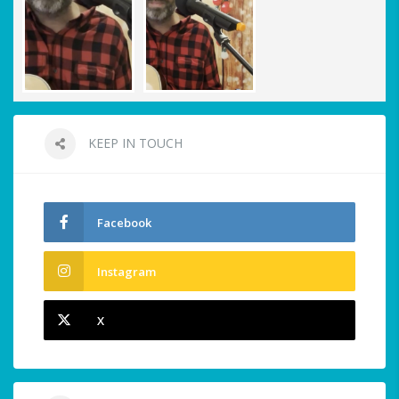
KEEP IN TOUCH
Facebook
Instagram
X