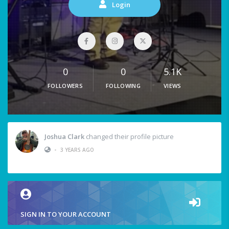
Login
0
0
5.1K
FOLLOWERS
FOLLOWING
VIEWS
Joshua Clark
changed their profile picture
•
3 YEARS AGO
SIGN IN TO YOUR ACCOUNT