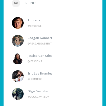
FRIENDS
Thurane
@THURANE
Reagan Gabbert
@REAGANGABBERT
Jessica Gonzales
@JESSGONZ
Eric Lee Brumley
@ELBMUSIC
Olga Gavrilov
@OLGAGAVRILOV