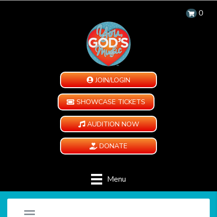
0
JOIN/LOGIN
SHOWCASE TICKETS
AUDITION NOW
DONATE
Menu