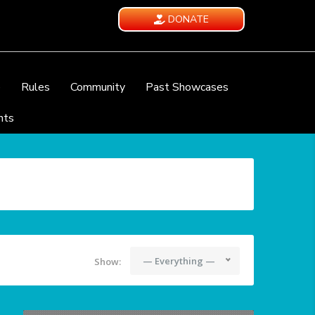
DONATE
e
Rules
Community
Past Showcases
nts
— Everything —
Show: