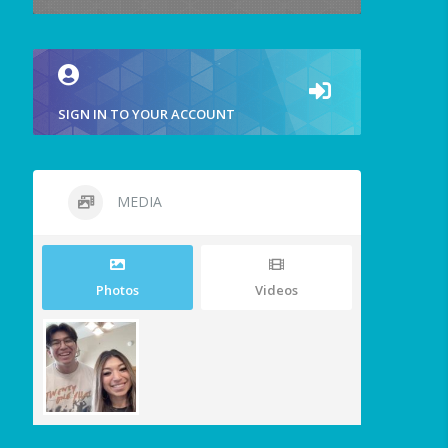
SIGN IN TO YOUR ACCOUNT
MEDIA
Photos
Videos