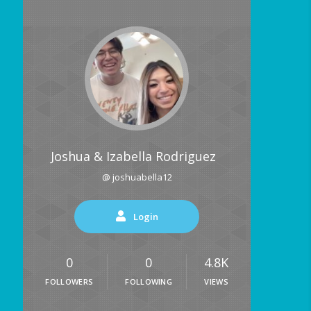
Joshua & Izabella Rodriguez
@ joshuabella12
Login
0
0
4.8K
FOLLOWERS
FOLLOWING
VIEWS