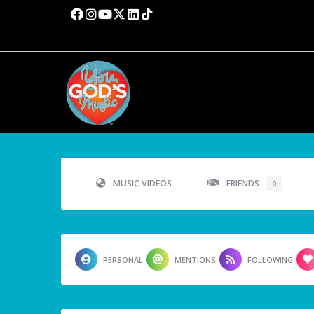
MUSIC VIDEOS
FRIENDS
0
PERSONAL
MENTIONS
FOLLOWING