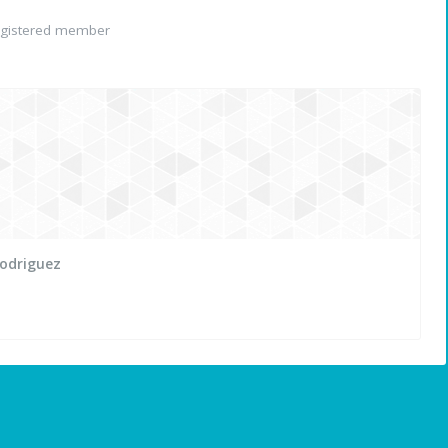
gistered member
Rodriguez