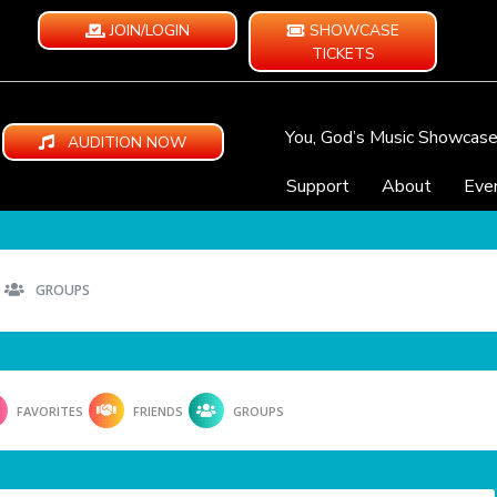
JOIN/LOGIN
SHOWCASE
TICKETS
You, God’s Music Showcas
AUDITION NOW
Support
About
Eve
GROUPS
FAVORITES
FRIENDS
GROUPS