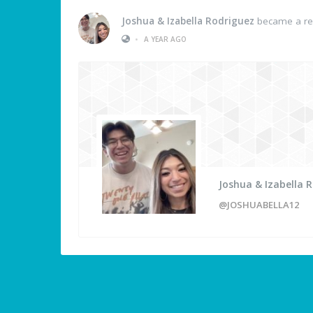
Joshua & Izabella Rodriguez
became a re
•
A YEAR AGO
Joshua & Izabella 
@JOSHUABELLA12