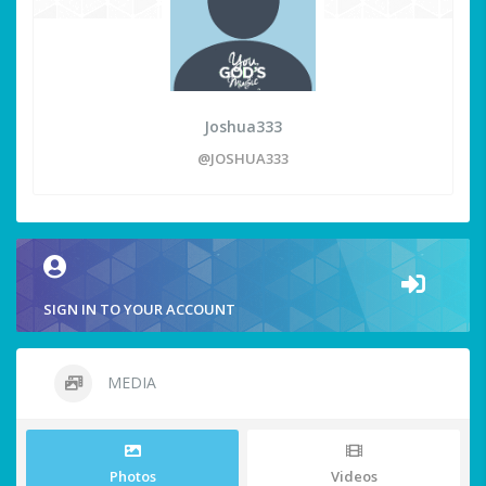
Joshua333
@JOSHUA333
SIGN IN TO YOUR ACCOUNT
MEDIA
Photos
Videos