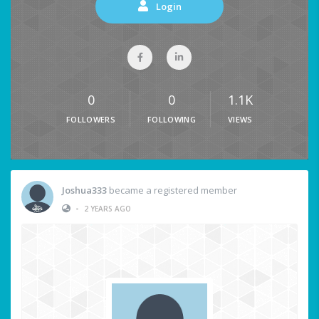
Login
0
0
1.1K
FOLLOWERS
FOLLOWING
VIEWS
Joshua333
became a registered member
•
2 YEARS AGO