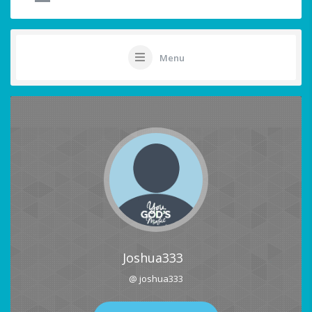
Menu
Joshua333
@ joshua333