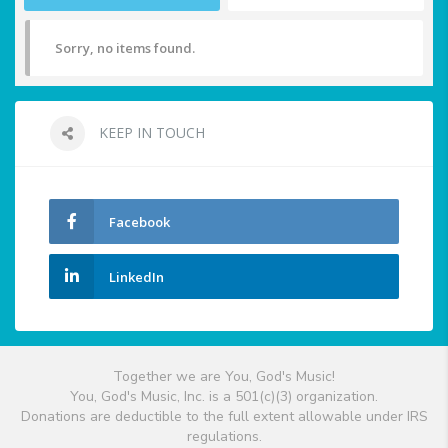
Sorry, no items found.
KEEP IN TOUCH
Facebook
LinkedIn
Together we are You, God's Music!
You, God's Music, Inc. is a 501(c)(3) organization.
Donations are deductible to the full extent allowable under IRS
regulations.