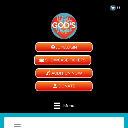
0
JOIN/LOGIN
SHOWCASE TICKETS
AUDITION NOW
DONATE
Menu