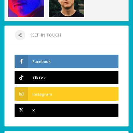
KEEP IN TOUCH
Facebook
TikTok
Instagram
X