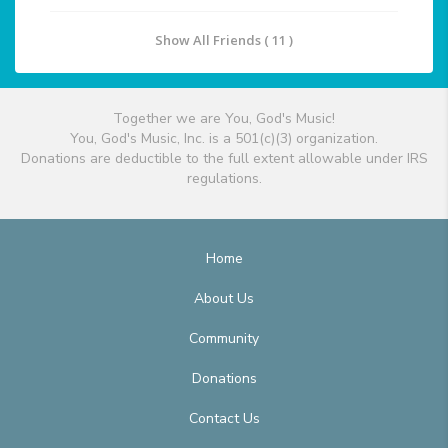
Show All Friends ( 11 )
Together we are You, God's Music!
You, God's Music, Inc. is a 501(c)(3) organization.
Donations are deductible to the full extent allowable under IRS
regulations.
Home
About Us
Community
Donations
Contact Us