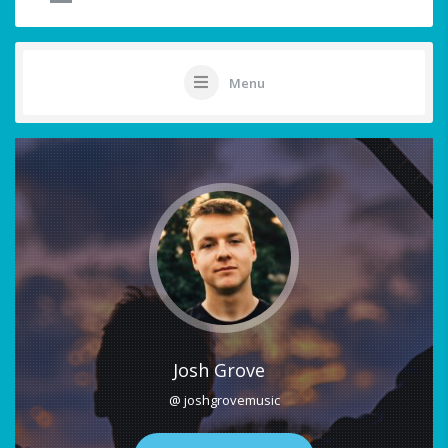
Menu
Josh Grove
@ joshgrovemusic