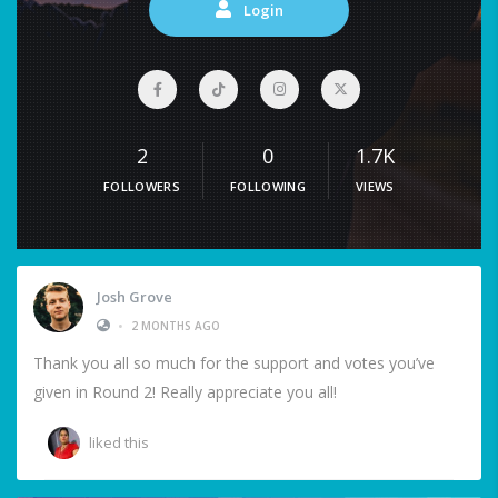
Login
2
0
1.7K
FOLLOWERS
FOLLOWING
VIEWS
Josh Grove
•
2 MONTHS AGO
Thank you all so much for the support and votes you’ve
given in Round 2! Really appreciate you all!
liked this