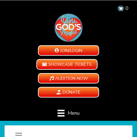
0
JOIN/LOGIN
SHOWCASE TICKETS
AUDITION NOW
DONATE
Menu