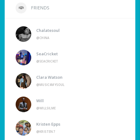
FRIENDS
Chalatesoul
@CHINA
SeaCricket
@SEACRICKET
Clara Watson
@MUSIC4MYSOUL
Will
@WILLSILME
Kristen Epps
@KRISTEN7