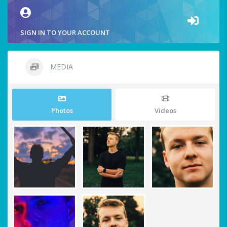
SIGN IN TO YOUR ACCOUNT
MEDIA
Photos
Videos