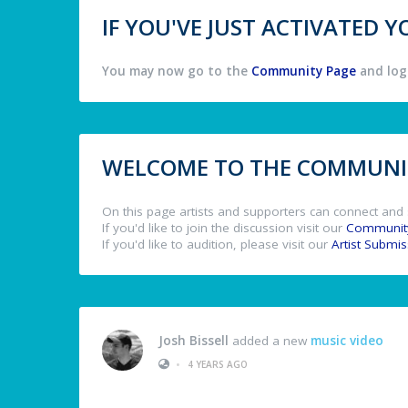
IF YOU'VE JUST ACTIVATED
You may now go to the
Community Page
and log 
WELCOME TO THE COMMUNIT
On this page artists and supporters can connect and 
If you'd like to join the discussion visit our
Communit
If you'd like to audition, please visit our
Artist Submi
Josh Bissell
added a new
music video
•
4 YEARS AGO