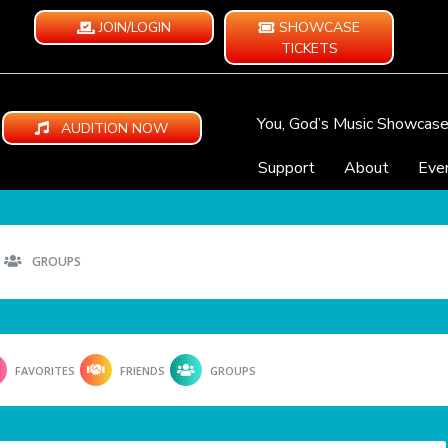
JOIN/LOGIN
SHOWCASE
TICKETS
You, God’s Music Showcas
AUDITION NOW
Support
About
Eve
GROUPS
FAVORITES
FRIENDS
GROUPS