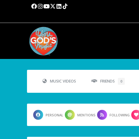
MUSIC VIDEOS
FRIENDS
0
PERSONAL
MENTIONS
FOLLOWING