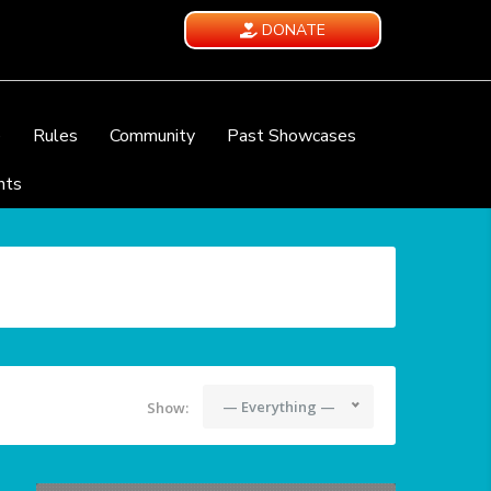
DONATE
e
Rules
Community
Past Showcases
nts
— Everything —
Show: