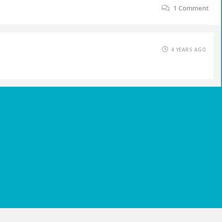
1
Comment
4 YEARS AGO