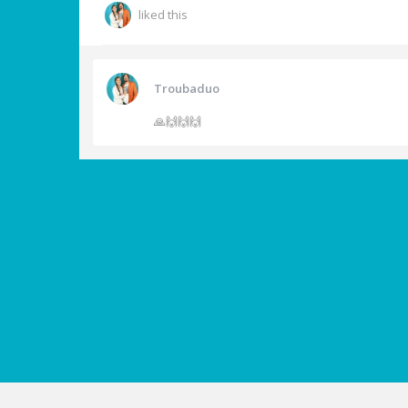
liked this
Troubaduo
🙏🙌🙌🙌