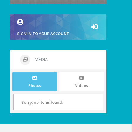
SIGN IN TO YOUR ACCOUNT
MEDIA
Photos
Videos
Sorry, no items found.