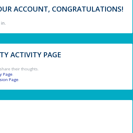
 YOUR ACCOUNT, CONGRATULATIONS!
in.
Y ACTIVITY PAGE
share their thoughts.
y Page
.
ssion Page
.