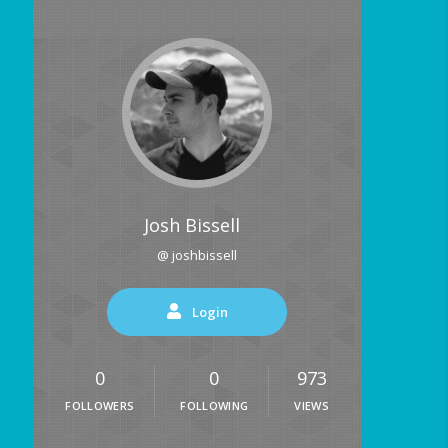
Josh Bissell
@ joshbissell
Login
0
0
973
FOLLOWERS
FOLLOWING
VIEWS