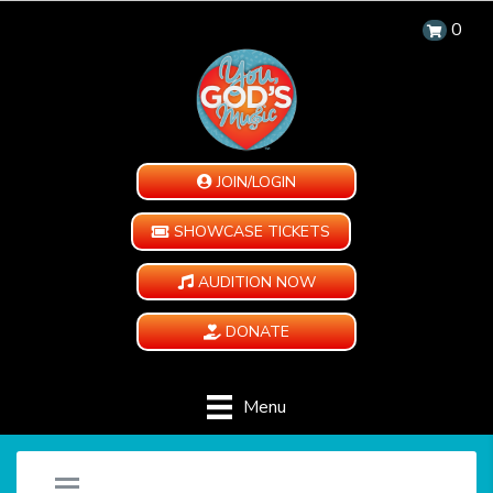
0
JOIN/LOGIN
SHOWCASE TICKETS
AUDITION NOW
DONATE
Menu