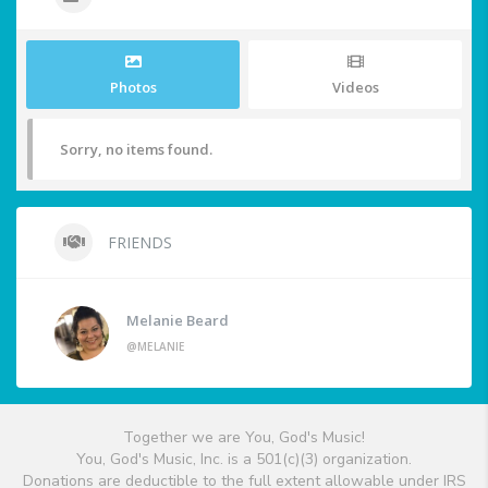
Photos
Videos
Sorry, no items found.
FRIENDS
Melanie Beard
@MELANIE
Together we are You, God's Music!
You, God's Music, Inc. is a 501(c)(3) organization.
Donations are deductible to the full extent allowable under IRS