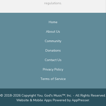
regulations.
Home
About Us
Community
Donations
Contact Us
Privacy Policy
Terms of Service
© 2018-2026 Copyright You, God's Music™, Inc. - All Rights Reserved.
Website & Mobile Apps
Powered by AppPresser
.