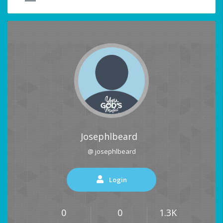
Josephlbeard
@ josephlbeard
Login
0
0
1.3K