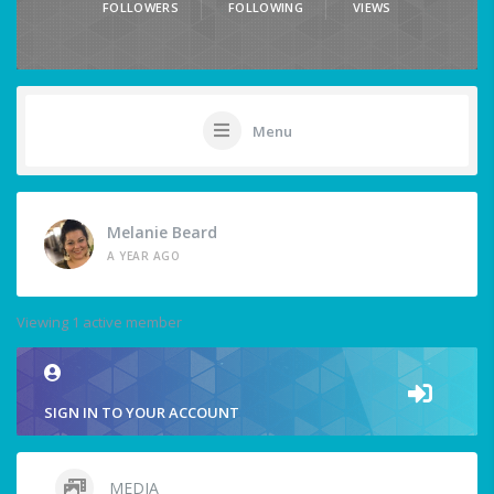
FOLLOWERS
FOLLOWING
VIEWS
Menu
Melanie Beard
A YEAR AGO
Viewing 1 active member
SIGN IN TO YOUR ACCOUNT
MEDIA