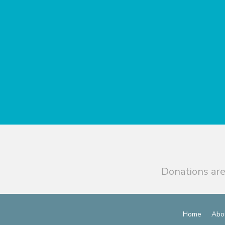
Donations are
Home
Abo