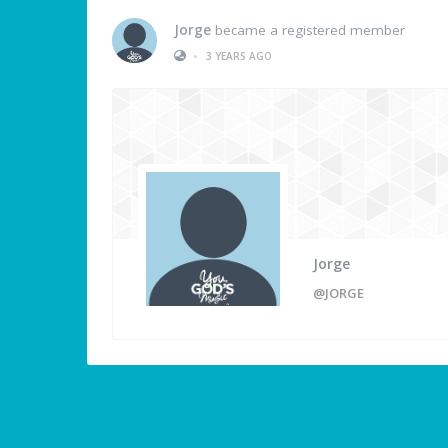
Jorge
became a registered member
•
3 YEARS AGO
Jorge
@JORGE