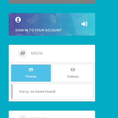
SIGN IN TO YOUR ACCOUNT
MEDIA
Photos
Videos
Sorry, no items found.