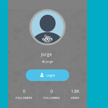
Jorge
@ jorge
Login
0
0
1.8K
FOLLOWERS
FOLLOWING
VIEWS