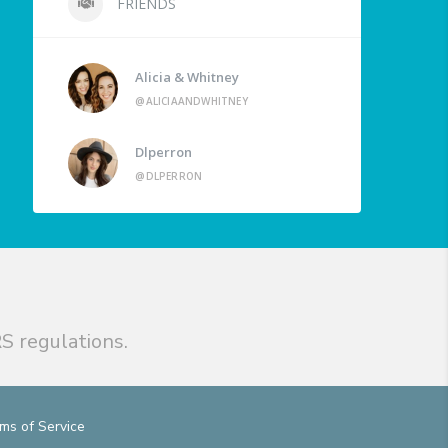
FRIENDS
Alicia & Whitney
@ALICIAANDWHITNEY
Dlperron
@DLPERRON
S regulations.
ms of Service