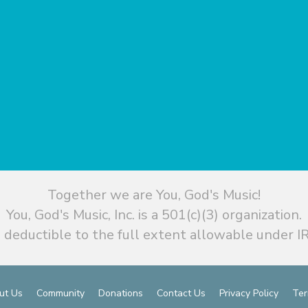
Together we are You, God's Music!
You, God's Music, Inc. is a 501(c)(3) organization.
 deductible to the full extent allowable under IR
ut Us
Community
Donations
Contact Us
Privacy Policy
Ter