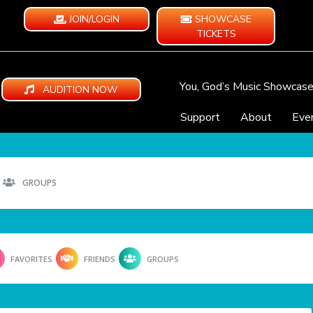
JOIN/LOGIN
SHOWCASE
TICKETS
You, God’s Music Showcas
AUDITION NOW
Support
About
Eve
GROUPS
FAVORITES
FRIENDS
GROUPS