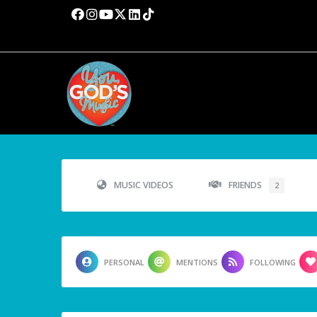
MUSIC VIDEOS
FRIENDS
2
PERSONAL
MENTIONS
FOLLOWING