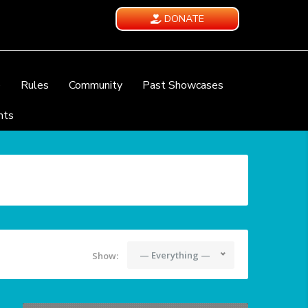
DONATE
e
Rules
Community
Past Showcases
nts
— Everything —
Show: