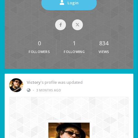
Login
0
1
834
FOLLOWERS
FOLLOWING
VIEWS
Victory
's profile was updated
•
3 MONTHS AGO