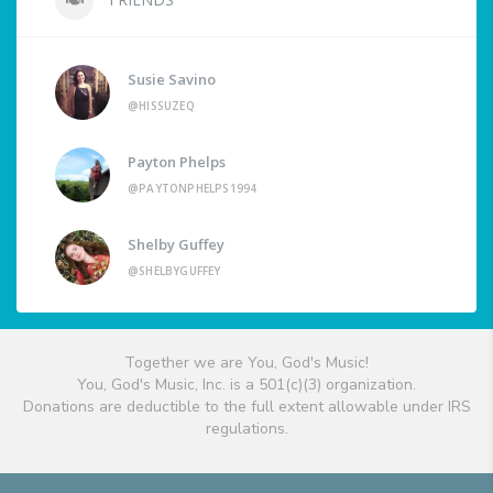
Susie Savino
@HISSUZEQ
Payton Phelps
@PAYTONPHELPS1994
Shelby Guffey
@SHELBYGUFFEY
Together we are You, God's Music!
You, God's Music, Inc. is a 501(c)(3) organization.
Donations are deductible to the full extent allowable under IRS
regulations.