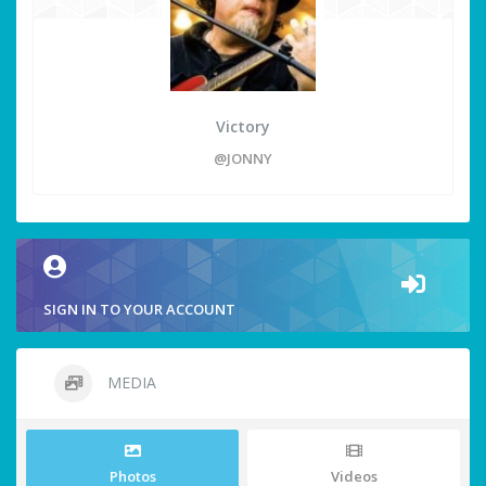
Victory
@JONNY
SIGN IN TO YOUR ACCOUNT
MEDIA
Photos
Videos