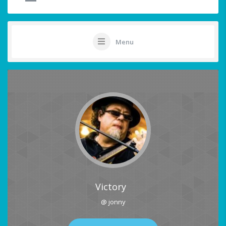
Menu
Victory
@ jonny