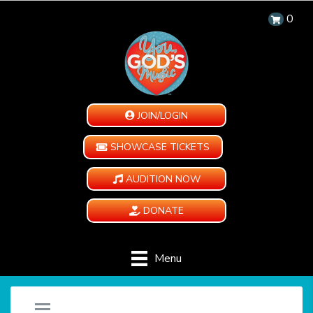
0
JOIN/LOGIN
SHOWCASE TICKETS
AUDITION NOW
DONATE
Menu