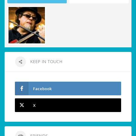
KEEP IN TOUCH
Facebook
X
FRIENDS