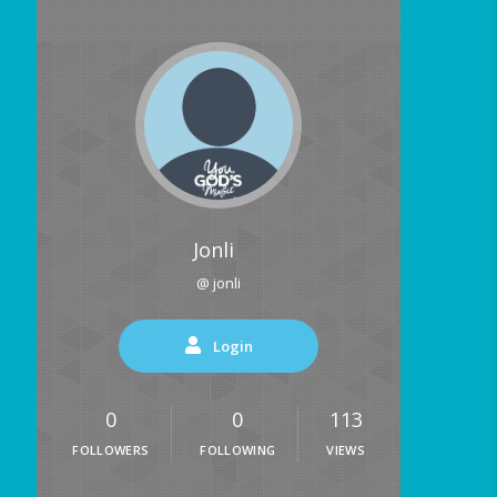
Jonli
@ jonli
Login
0
0
113
FOLLOWERS
FOLLOWING
VIEWS