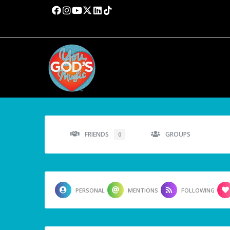
FRIENDS
GROUPS
0
PERSONAL
MENTIONS
FOLLOWING