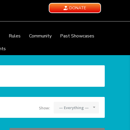
DONATE
e
Rules
Community
Past Showcases
nts
— Everything —
Show: