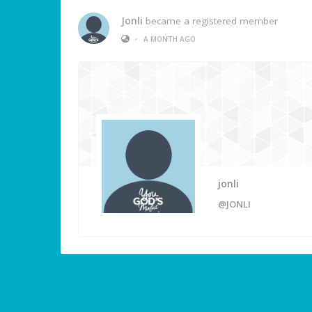
Jonli
became a registered member
•
A MONTH AGO
jonli
@JONLI