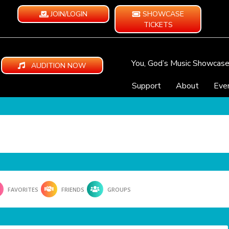
JOIN/LOGIN
SHOWCASE
TICKETS
You, God’s Music Showcas
AUDITION NOW
Support
About
Eve
FAVORITES
FRIENDS
GROUPS