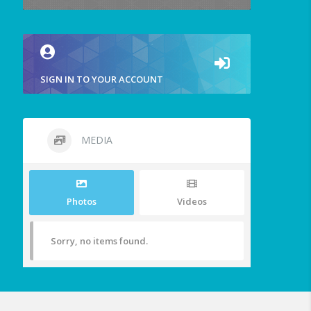
SIGN IN TO YOUR ACCOUNT
MEDIA
Photos
Videos
Sorry, no items found.