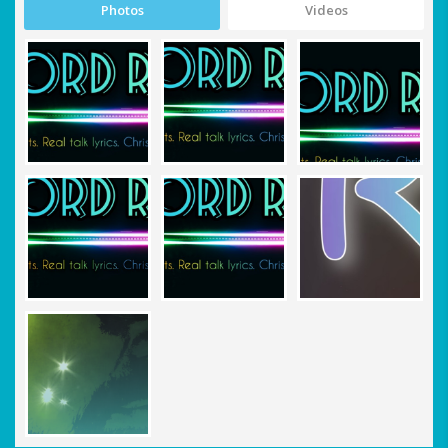
Photos
Videos