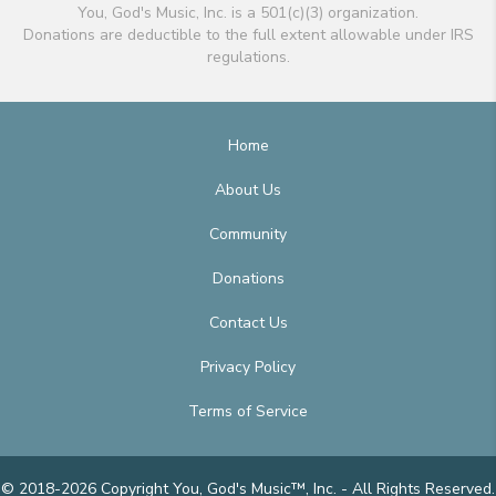
You, God's Music, Inc. is a 501(c)(3) organization.
Donations are deductible to the full extent allowable under IRS
regulations.
Home
About Us
Community
Donations
Contact Us
Privacy Policy
Terms of Service
© 2018-2026 Copyright You, God's Music™, Inc. - All Rights Reserved.