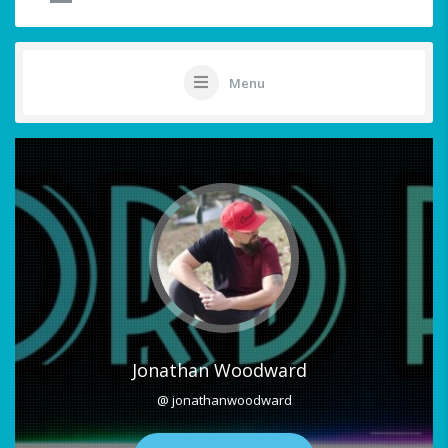
Menu
Jonathan Woodward
@ jonathanwoodward