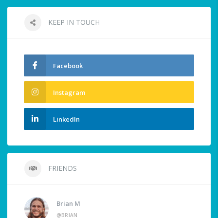
KEEP IN TOUCH
Facebook
Instagram
LinkedIn
FRIENDS
Brian M
@BRIAN