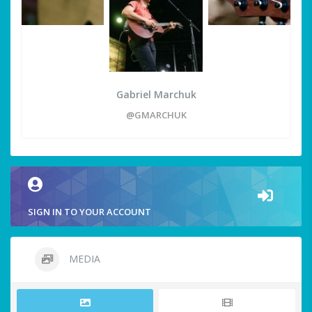
Gabriel Marchuk
@GMARCHUK
SIGN IN TO YOUR ACCOUNT
MEDIA