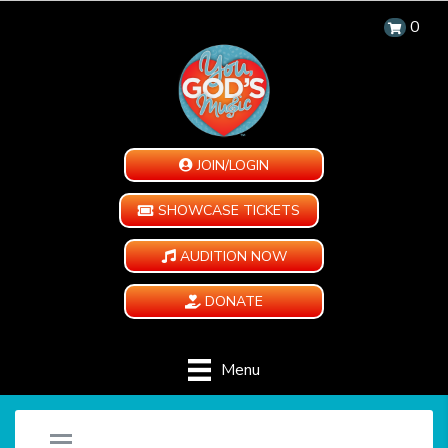
0
JOIN/LOGIN
SHOWCASE TICKETS
AUDITION NOW
DONATE
Menu