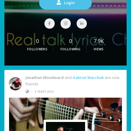
Login
0
0
7.9K
FOLLOWERS
FOLLOWING
VIEWS
Jonathan Woodward
and
Gabriel Marchuk
are now
friends
•
4 YEARS AGO