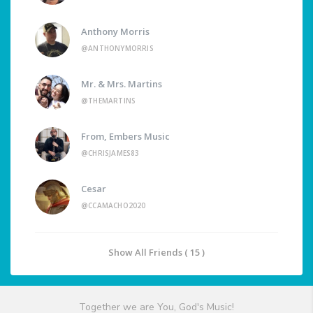
Anthony Morris
@ANTHONYMORRIS
Mr. & Mrs. Martins
@THEMARTINS
From, Embers Music
@CHRISJAMES83
Cesar
@CCAMACHO2020
Show All Friends ( 15 )
Together we are You, God's Music!