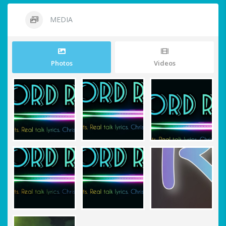
MEDIA
Photos
Videos