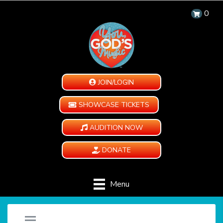
0
JOIN/LOGIN
SHOWCASE TICKETS
AUDITION NOW
DONATE
Menu