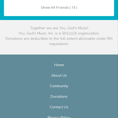
Show All Friends ( 15 )
Together we are You, God's Music!
You, God's Music, Inc. is a 501(c)(3) organization.
Donations are deductible to the full extent allowable under IRS
regulations.
Home
About Us
Community
Donations
Contact Us
Privacy Policy