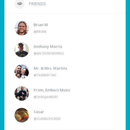
FRIENDS
Brian M
@BRIAN
Anthony Morris
@ANTHONYMORRIS
Mr. & Mrs. Martins
@THEMARTINS
From, Embers Music
@CHRISJAMES83
Cesar
@CCAMACHO2020