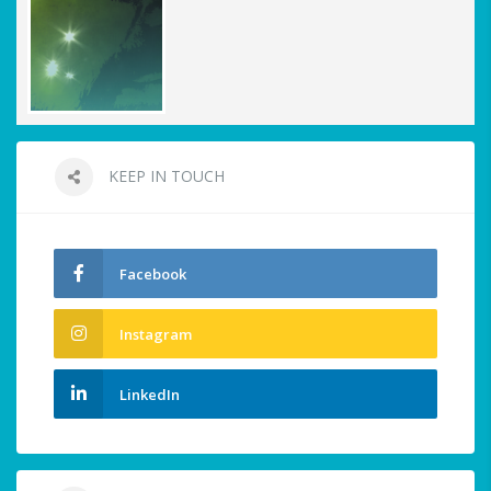
KEEP IN TOUCH
Facebook
Instagram
LinkedIn