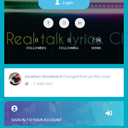
Login
0
0
7.9K
FOLLOWERS
FOLLOWING
VIEWS
Jonathan Woodward
Changed their profile cover
•
5 YEARS AGO
SIGN IN TO YOUR ACCOUNT