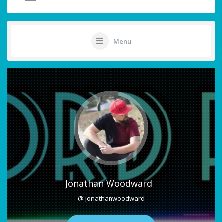
Menu
Jonathan Woodward
@ jonathanwoodward