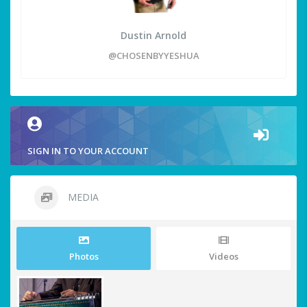
Dustin Arnold
@CHOSENBYYESHUA
SIGN IN TO YOUR ACCOUNT
MEDIA
Photos
Videos