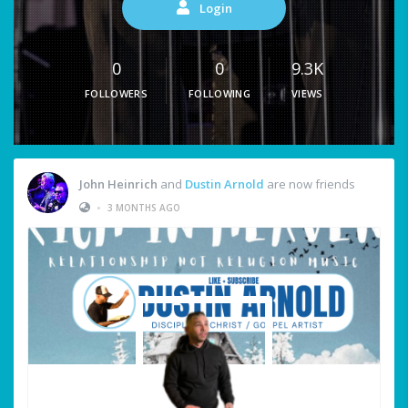
Login
0
0
9.3K
FOLLOWERS
FOLLOWING
VIEWS
John Heinrich
and
Dustin Arnold
are now friends
•
3 MONTHS AGO