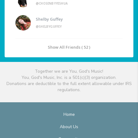
@CHOSENBYYESHUA
Shelby Guffey
@SHELBYGUFFEY
Show All Friends ( 52 )
Together we are You, God's Music!
You, God's Music, Inc. is a 501(c)(3) organization.
Donations are deductible to the full extent allowable under IRS
regulations.
Home
About Us