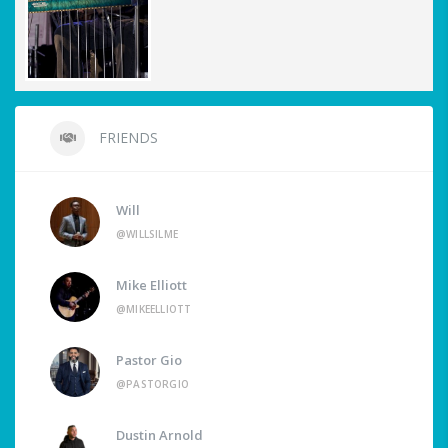
FRIENDS
Will
@WILLSILME
Mike Elliott
@MIKEELLIOTT
Pastor Gio
@PASTORGIO
Dustin Arnold