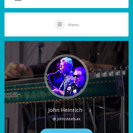
Menu
John Heinrich
@ johnsteelsax