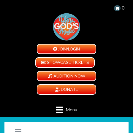
0
JOIN/LOGIN
SHOWCASE TICKETS
AUDITION NOW
DONATE
Menu