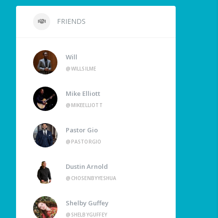
FRIENDS
Will
@WILLSILME
Mike Elliott
@MIKEELLIOTT
Pastor Gio
@PASTORGIO
Dustin Arnold
@CHOSENBYYESHUA
Shelby Guffey
@SHELBYGUFFEY