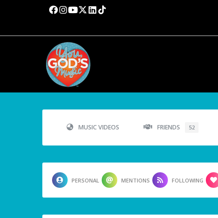
MUSIC VIDEOS
FRIENDS
52
PERSONAL
MENTIONS
FOLLOWING