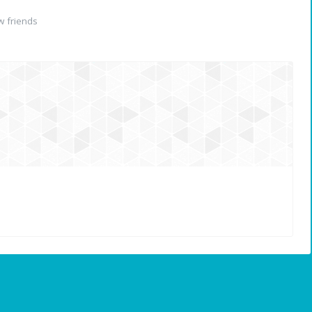
 friends