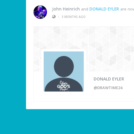
John Heinrich
and
DONALD EYLER
are now
•
3 MONTHS AGO
DONALD EYLER
@DRAWTIME24