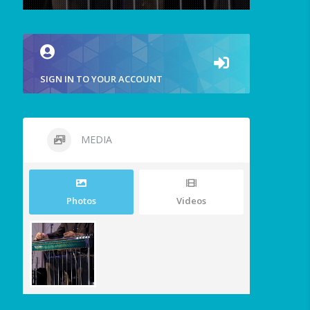
SIGN IN TO YOUR ACCOUNT
MEDIA
Photos
Videos