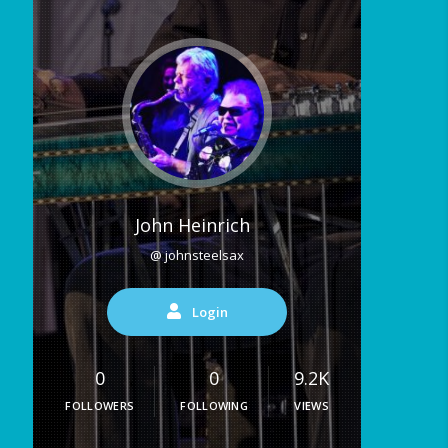
John Heinrich
@ johnsteelsax
Login
0
0
9.2K
FOLLOWERS
FOLLOWING
VIEWS