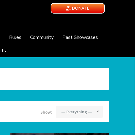
DONATE
e
Rules
Community
Past Showcases
nts
— Everything —
Show: