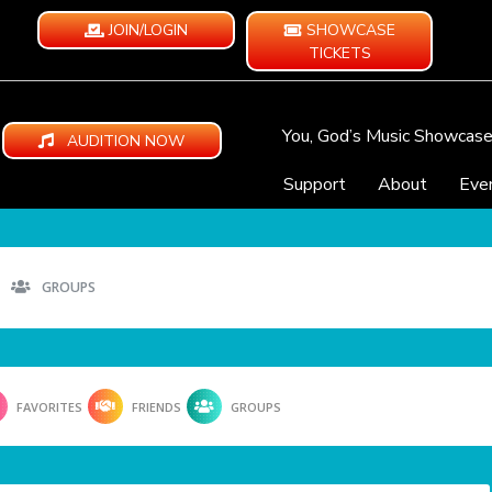
JOIN/LOGIN
SHOWCASE
TICKETS
You, God’s Music Showcas
AUDITION NOW
Support
About
Eve
GROUPS
FAVORITES
FRIENDS
GROUPS