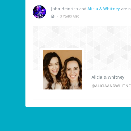
John Heinrich
and
Alicia & Whitney
are n
•
3 YEARS AGO
Alicia & Whitney
@ALICIAANDWHITNE