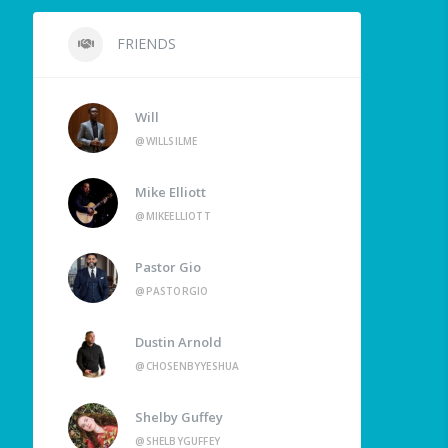
FRIENDS
Will
@WILLSILME
Mike Elliott
@MIKEELLIOTT
Pastor Gio
@PASTORGIO
Dustin Arnold
@CHOSENBYYESHUA
Shelby Guffey
@SHELBYGUFFEY