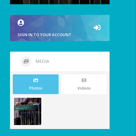
SIGN IN TO YOUR ACCOUNT
MEDIA
Photos
Videos