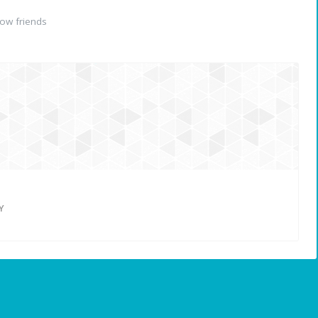
ow friends
Y