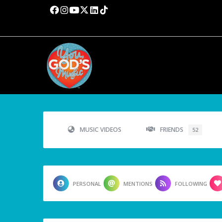
MUSIC VIDEOS
FRIENDS
52
PERSONAL
MENTIONS
FOLLOWING