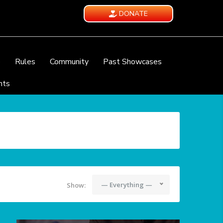
DONATE
e
Rules
Community
Past Showcases
nts
— Everything —
Show: