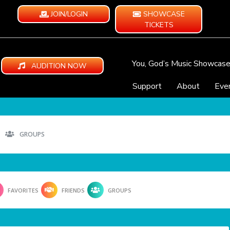
JOIN/LOGIN
SHOWCASE
TICKETS
You, God’s Music Showcas
AUDITION NOW
Support
About
Eve
GROUPS
FAVORITES
FRIENDS
GROUPS