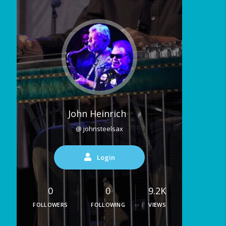
John Heinrich
@ johnsteelsax
Login
0
0
9.2K
FOLLOWERS
FOLLOWING
VIEWS