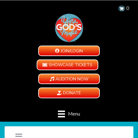
0
JOIN/LOGIN
SHOWCASE TICKETS
AUDITION NOW
DONATE
Menu