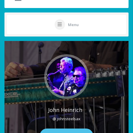
Menu
John Heinrich
@ johnsteelsax