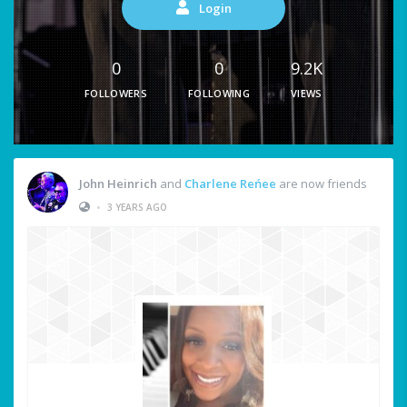
Login
0
0
9.2K
FOLLOWERS
FOLLOWING
VIEWS
John Heinrich
and
Charlene Reńee
are now friends
•
3 YEARS AGO