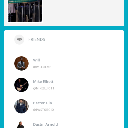
FRIENDS
Will
@WILLSILME
Mike Elliott
@MIKEELLIOTT
Pastor Gio
@PASTORGIO
Dustin Arnold