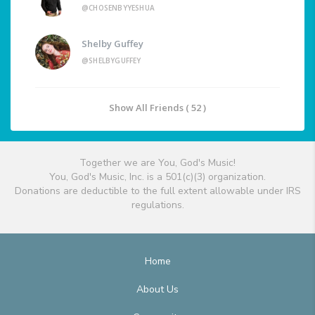
@CHOSENBYYESHUA
Shelby Guffey
@SHELBYGUFFEY
Show All Friends ( 52 )
Together we are You, God's Music!
You, God's Music, Inc. is a 501(c)(3) organization.
Donations are deductible to the full extent allowable under IRS
regulations.
Home
About Us