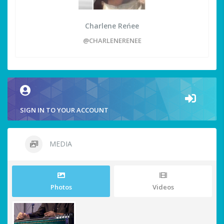
Charlene Reńee
@CHARLENERENEE
SIGN IN TO YOUR ACCOUNT
MEDIA
Photos
Videos