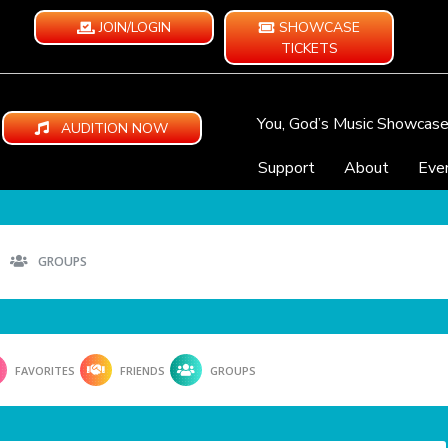
JOIN/LOGIN
SHOWCASE
TICKETS
You, God’s Music Showcas
AUDITION NOW
Support
About
Eve
GROUPS
FAVORITES
FRIENDS
GROUPS