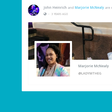
John Heinrich
and
Marjorie McNealy
are 
•
3 YEARS AGO
Marjorie McNealy
@LADYMTHEG