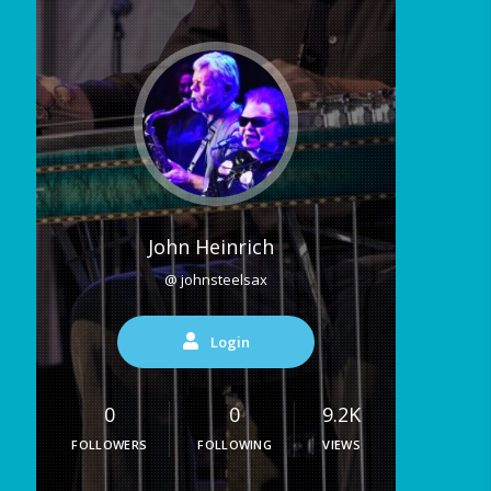
John Heinrich
@ johnsteelsax
Login
0
0
9.2K
FOLLOWERS
FOLLOWING
VIEWS