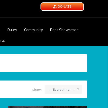
DONATE
e
Rules
Community
Past Showcases
nts
— Everything —
Show: