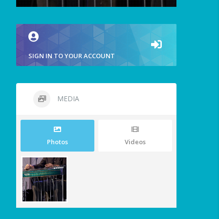
SIGN IN TO YOUR ACCOUNT
MEDIA
Photos
Videos