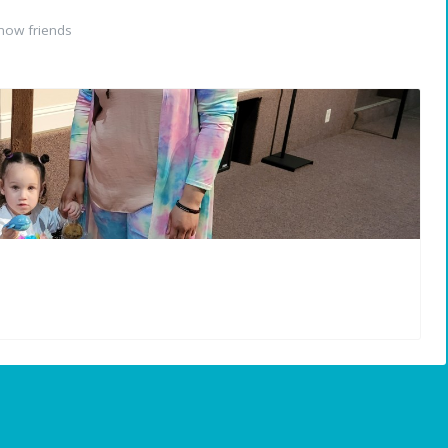
now friends