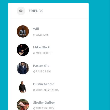
FRIENDS
Will
@WILLSILME
Mike Elliott
@MIKEELLIOTT
Pastor Gio
@PASTORGIO
Dustin Arnold
@CHOSENBYYESHUA
Shelby Guffey
@SHELBYGUFFEY