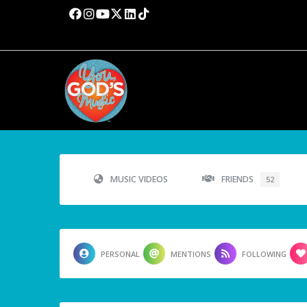
MUSIC VIDEOS
FRIENDS
52
PERSONAL
MENTIONS
FOLLOWING