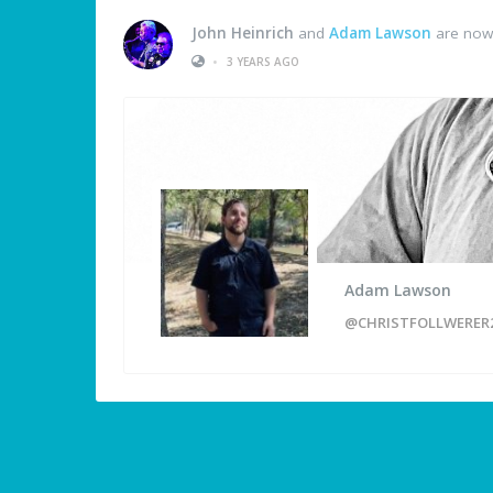
John Heinrich
and
Adam Lawson
are now 
•
3 YEARS AGO
Adam Lawson
@CHRISTFOLLWERER