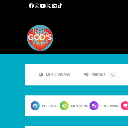
MUSIC VIDEOS
FRIENDS
52
PERSONAL
MENTIONS
FOLLOWING