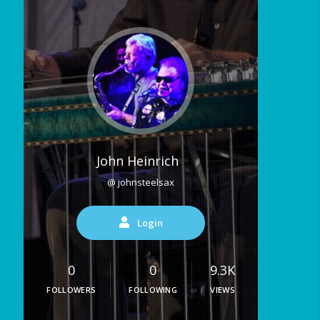
John Heinrich
@ johnsteelsax
Login
0
0
9.3K
FOLLOWERS
FOLLOWING
VIEWS