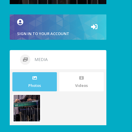
SIGN IN TO YOUR ACCOUNT
MEDIA
Photos
Videos