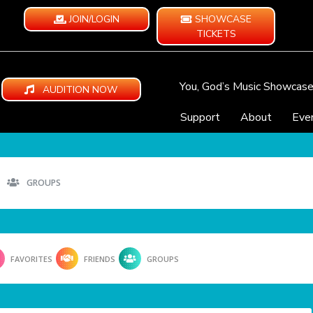
JOIN/LOGIN
SHOWCASE
TICKETS
You, God’s Music Showcas
AUDITION NOW
Support
About
Eve
GROUPS
FAVORITES
FRIENDS
GROUPS