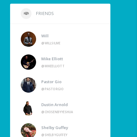
FRIENDS
Will
@WILLSILME
Mike Elliott
@MIKEELLIOTT
Pastor Gio
@PASTORGIO
Dustin Arnold
@CHOSENBYYESHUA
Shelby Guffey
@SHELBYGUFFEY