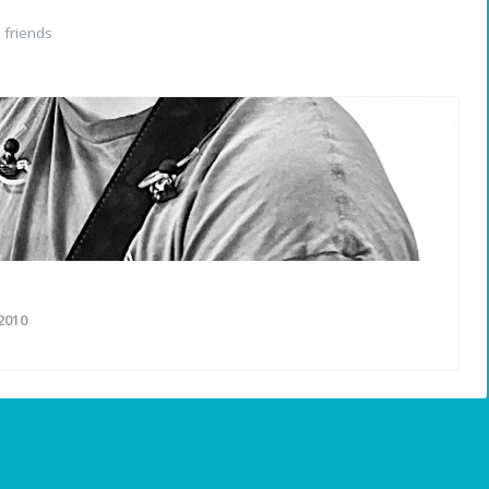
friends
2010