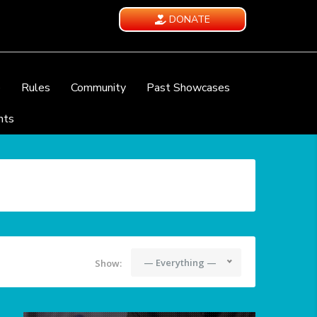
DONATE
e
Rules
Community
Past Showcases
nts
— Everything —
Show: