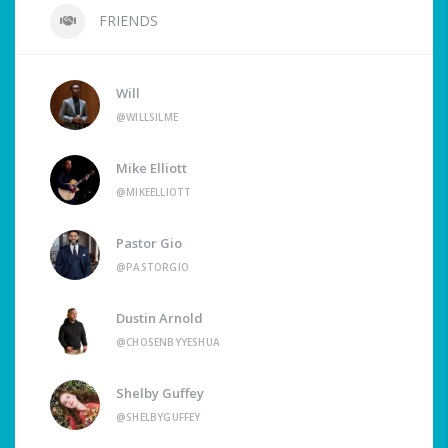
FRIENDS
Will
@WILLSILME
Mike Elliott
@MIKEELLIOTT
Pastor Gio
@PASTORGIO
Dustin Arnold
@CHOSENBYYESHUA
Shelby Guffey
@SHELBYGUFFEY