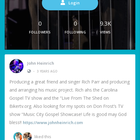
Login
0
0
9.3K
FOLLOWERS
FOLLOWING
VIEWS
John Heinrich
•
3 YEARS AGO
Producing a great friend and singer Rich Parr and producing
and arranging his music project. Rich ahs the Carolina
Gospel TV show and the “Live From The Shed on
Bikertv.org. Also looking for my spots on Don Frost’s TV
show “Music City Gospel Showcase! Life is good may God
bless!!
https://www.johnheinrich.com
liked this