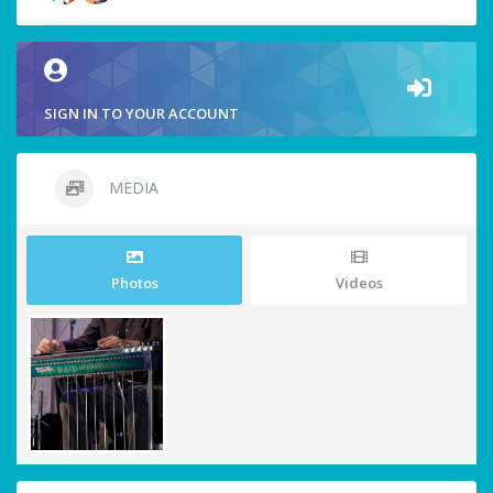
SIGN IN TO YOUR ACCOUNT
MEDIA
Photos
Videos