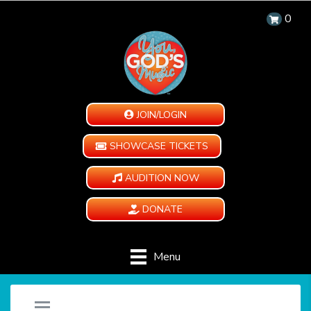
0
JOIN/LOGIN
SHOWCASE TICKETS
AUDITION NOW
DONATE
Menu