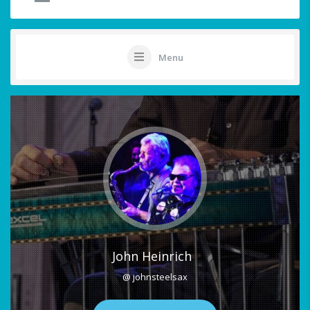
Menu
John Heinrich
@ johnsteelsax