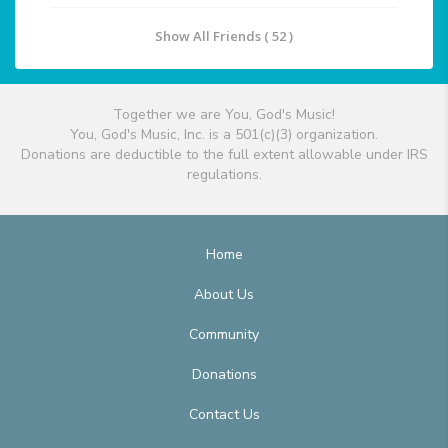
Show All Friends ( 52 )
Together we are You, God's Music!
You, God's Music, Inc. is a 501(c)(3) organization.
Donations are deductible to the full extent allowable under IRS
regulations.
Home
About Us
Community
Donations
Contact Us