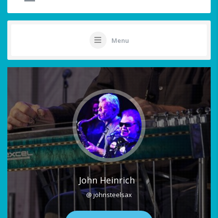
Menu
John Heinrich
@ johnsteelsax