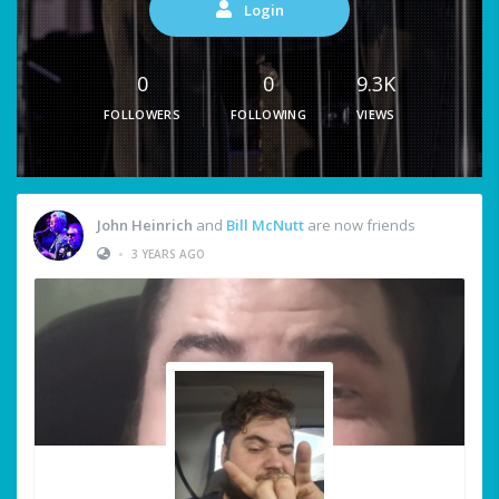
Login
0
0
9.3K
FOLLOWERS
FOLLOWING
VIEWS
John Heinrich
and
Bill McNutt
are now friends
•
3 YEARS AGO