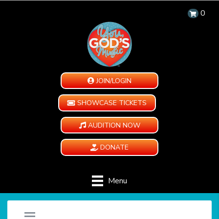
0
JOIN/LOGIN
SHOWCASE TICKETS
AUDITION NOW
DONATE
Menu