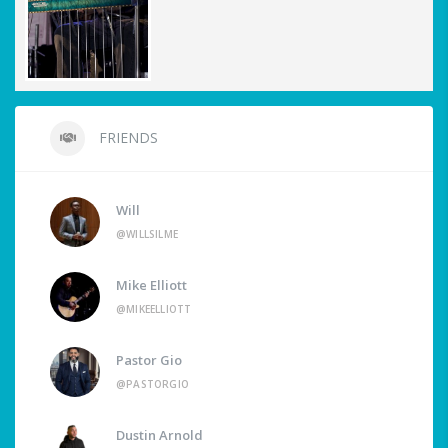
FRIENDS
Will
@WILLSILME
Mike Elliott
@MIKEELLIOTT
Pastor Gio
@PASTORGIO
Dustin Arnold