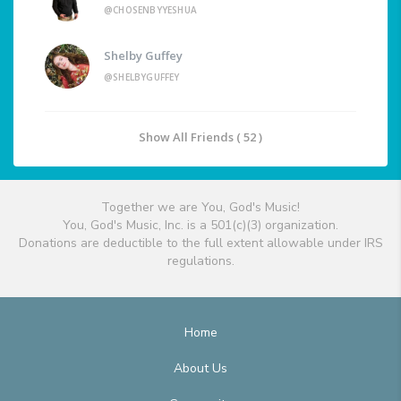
@CHOSENBYYESHUA
Shelby Guffey
@SHELBYGUFFEY
Show All Friends ( 52 )
Together we are You, God's Music!
You, God's Music, Inc. is a 501(c)(3) organization.
Donations are deductible to the full extent allowable under IRS
regulations.
Home
About Us