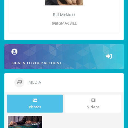
Bill McNutt
@BIGMACBILL
SIGN IN TO YOUR ACCOUNT
MEDIA
Photos
Videos