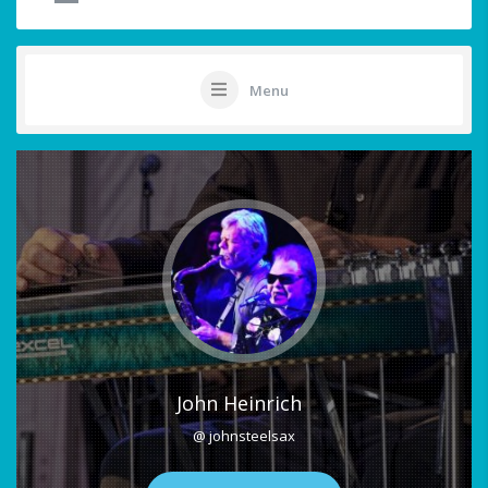
Menu
John Heinrich
@ johnsteelsax