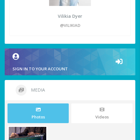
Vilikia Dyer
@VILIKIAD
SIGN IN TO YOUR ACCOUNT
MEDIA
Photos
Videos