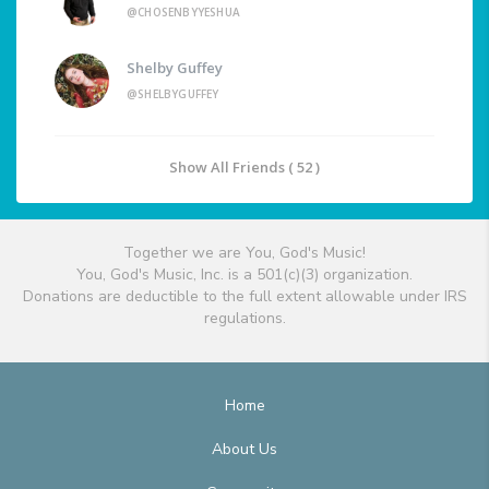
@CHOSENBYYESHUA
Shelby Guffey
@SHELBYGUFFEY
Show All Friends ( 52 )
Together we are You, God's Music!
You, God's Music, Inc. is a 501(c)(3) organization.
Donations are deductible to the full extent allowable under IRS
regulations.
Home
About Us