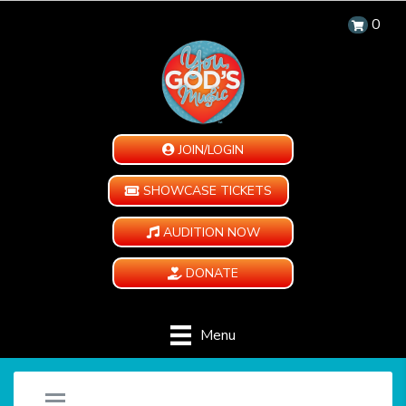
0
JOIN/LOGIN
SHOWCASE TICKETS
AUDITION NOW
DONATE
Menu