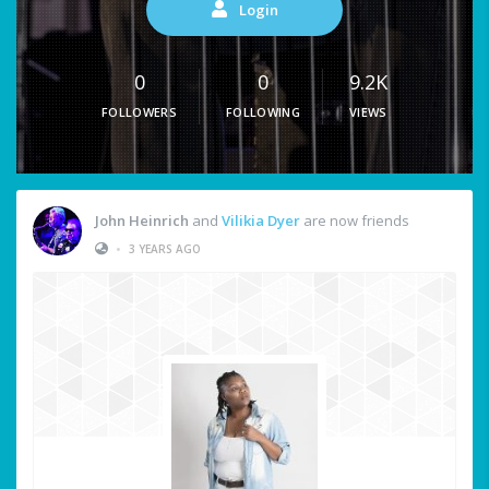
Login
0
0
9.2K
FOLLOWERS
FOLLOWING
VIEWS
John Heinrich
and
Vilikia Dyer
are now friends
•
3 YEARS AGO