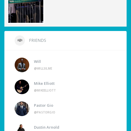
FRIENDS
Will
@WILLSILME
Mike Elliott
@MIKEELLIOTT
Pastor Gio
@PASTORGIO
Dustin Arnold