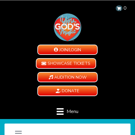
0
JOIN/LOGIN
SHOWCASE TICKETS
AUDITION NOW
DONATE
Menu