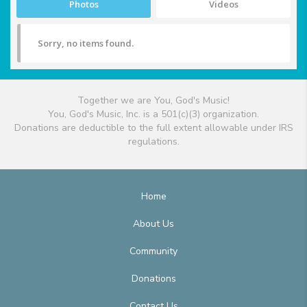
Photos
Videos
Sorry, no items found.
Together we are You, God's Music!
You, God's Music, Inc. is a 501(c)(3) organization.
Donations are deductible to the full extent allowable under IRS
regulations.
Home
About Us
Community
Donations
Contact Us