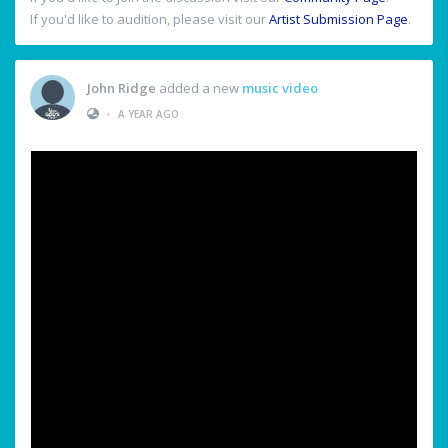
If you'd like to audition, please visit our
Artist Submission Page
.
John Ridge
added a new
music video
•
A YEAR AGO