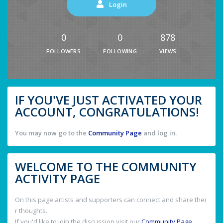
Login
0
0
878
FOLLOWERS
FOLLOWING
VIEWS
IF YOU'VE JUST ACTIVATED YOUR
ACCOUNT, CONGRATULATIONS!
You may now go to the
Community Page
and log in.
WELCOME TO THE COMMUNITY
ACTIVITY PAGE
On this page artists and supporters can connect and share thei
r thoughts.
If you'd like to join the discussion visit our
Community Page
.