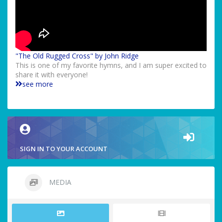
"The Old Rugged Cross" by John Ridge
This is one of my favorite hymns, and I am super excited to
share it with everyone!
see more
SIGN IN TO YOUR ACCOUNT
MEDIA