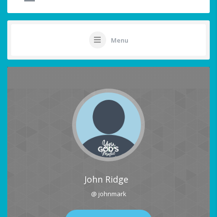
Menu
John Ridge
@ johnmark