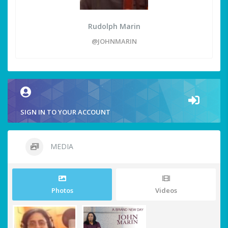
Rudolph Marin
@JOHNMARIN
SIGN IN TO YOUR ACCOUNT
MEDIA
Photos
Videos