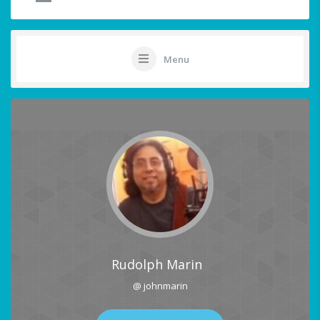
Menu
Rudolph Marin
@ johnmarin