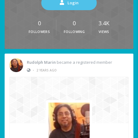
Login
0
0
3.4K
FOLLOWERS
FOLLOWING
VIEWS
Rudolph Marin
became a registered member
•
2 YEARS AGO