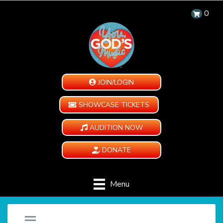
0
JOIN/LOGIN
SHOWCASE TICKETS
AUDITION NOW
DONATE
Menu