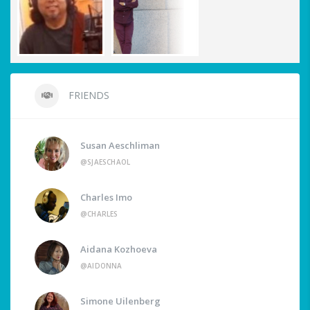
FRIENDS
Susan Aeschliman
@SJAESCHAOL
Charles Imo
@CHARLES
Aidana Kozhoeva
@AIDONNA
Simone Uilenberg