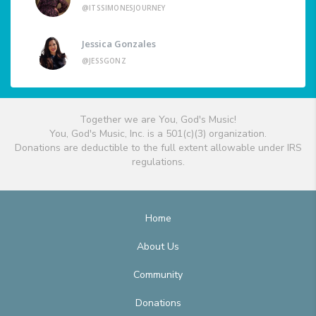
@ITSSIMONESJOURNEY
Jessica Gonzales
@JESSGONZ
Together we are You, God's Music!
You, God's Music, Inc. is a 501(c)(3) organization.
Donations are deductible to the full extent allowable under IRS
regulations.
Home
About Us
Community
Donations