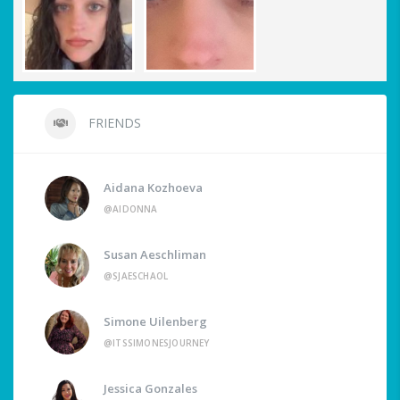
FRIENDS
Aidana Kozhoeva
@AIDONNA
Susan Aeschliman
@SJAESCHAOL
Simone Uilenberg
@ITSSIMONESJOURNEY
Jessica Gonzales