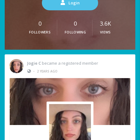
Login
0
0
3.6K
FOLLOWERS
FOLLOWING
VIEWS
Jogie C
became a registered member
•
2 YEARS AGO