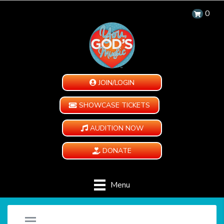
0
JOIN/LOGIN
SHOWCASE TICKETS
AUDITION NOW
DONATE
Menu