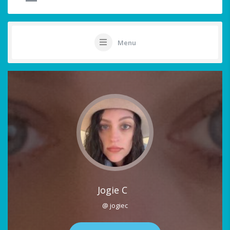
Menu
Jogie C
@ jogiec