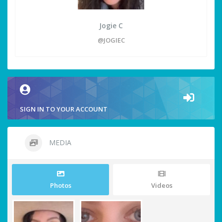
Jogie C
@JOGIEC
SIGN IN TO YOUR ACCOUNT
MEDIA
Photos
Videos