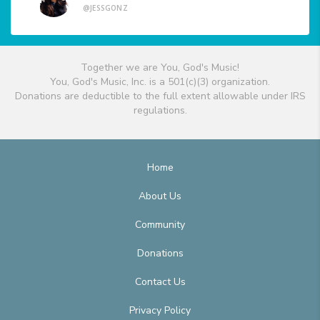
@JESSGONZ
Together we are You, God's Music!
You, God's Music, Inc. is a 501(c)(3) organization.
Donations are deductible to the full extent allowable under IRS
regulations.
Home
About Us
Community
Donations
Contact Us
Privacy Policy