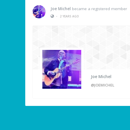
Joe Michel
became a registered member
•
2 YEARS AGO
Joe Michel
@JOEMICHEL