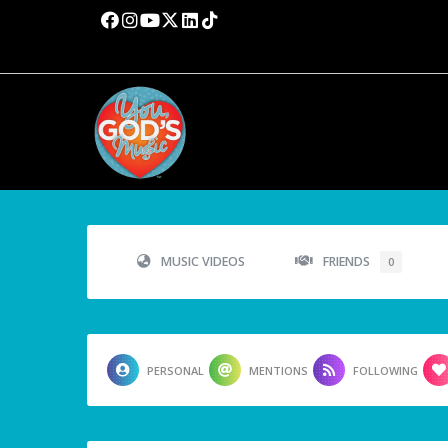
MUSIC VIDEOS
FRIENDS
0
PERSONAL
MENTIONS
FOLLOWING