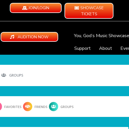
JOIN/LOGIN
SHOWCASE
TICKETS
You, God’s Music Showcas
AUDITION NOW
Support
About
Eve
GROUPS
FAVORITES
FRIENDS
GROUPS