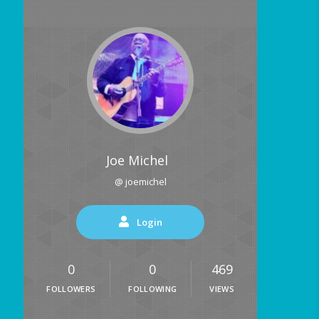
Joe Michel
@ joemichel
Login
0
0
469
FOLLOWERS
FOLLOWING
VIEWS