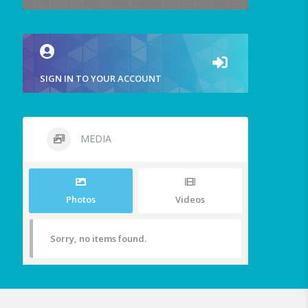
SIGN IN TO YOUR ACCOUNT
MEDIA
Photos
Videos
Sorry, no items found.