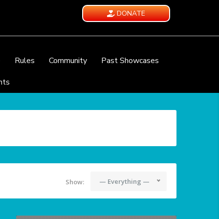
DONATE
e
Rules
Community
Past Showcases
nts
— Everything —
Show: