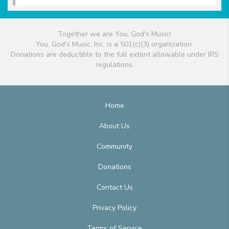
Together we are You, God's Music!
You, God's Music, Inc. is a 501(c)(3) organization.
Donations are deductible to the full extent allowable under IRS
regulations.
Home
About Us
Community
Donations
Contact Us
Privacy Policy
Terms of Service