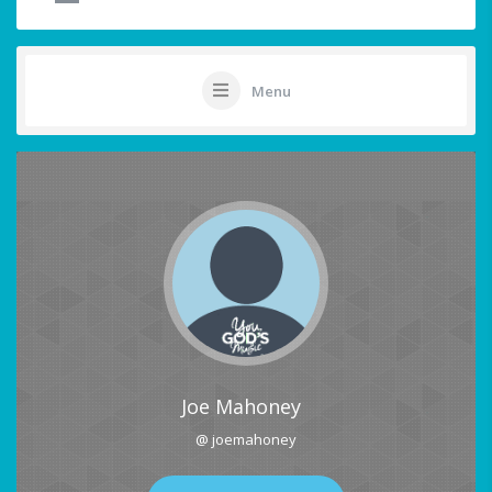
Menu
Joe Mahoney
@ joemahoney