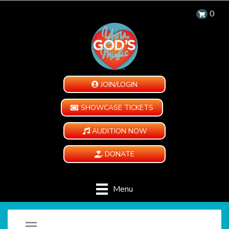
0
JOIN/LOGIN
SHOWCASE TICKETS
AUDITION NOW
DONATE
Menu