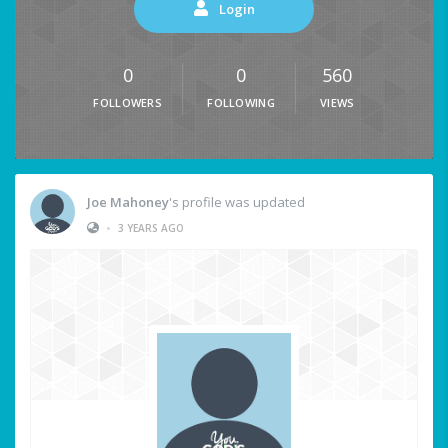
Login
0
0
560
FOLLOWERS
FOLLOWING
VIEWS
Joe Mahoney
's profile was updated
•
3 YEARS AGO