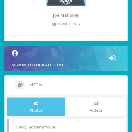
Joe Mahoney
@JOEMAHONEY
SIGN IN TO YOUR ACCOUNT
MEDIA
Photos
Videos
Sorry, no items found.