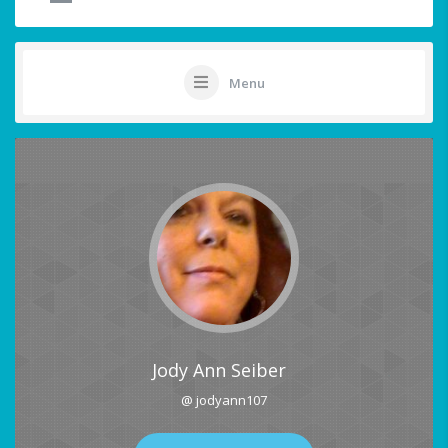
Menu
Jody Ann Seiber
@ jodyann107