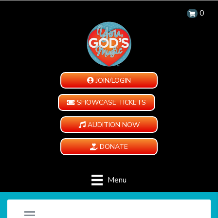
0
JOIN/LOGIN
SHOWCASE TICKETS
AUDITION NOW
DONATE
Menu