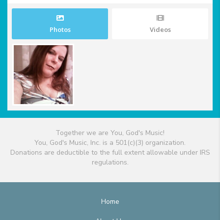
Photos
Videos
Together we are You, God's Music!
You, God's Music, Inc. is a 501(c)(3) organization.
Donations are deductible to the full extent allowable under IRS
regulations.
Home