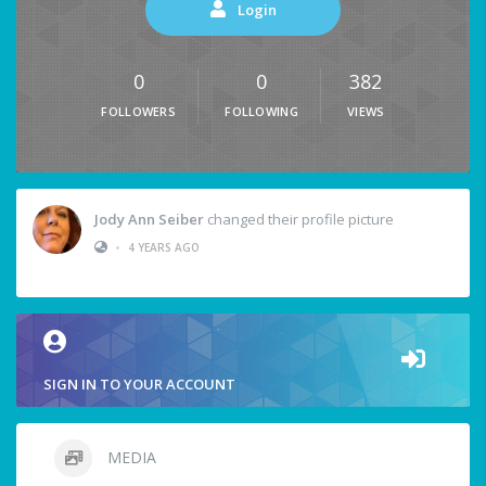
Login
0
0
382
FOLLOWERS
FOLLOWING
VIEWS
Jody Ann Seiber
changed their profile picture
•
4 YEARS AGO
SIGN IN TO YOUR ACCOUNT
MEDIA