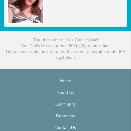
Together we are You, God's Music!
You, God's Music, Inc. is a 501(c)(3) organization.
Donations are deductible to the full extent allowable under IRS
regulations.
Home
About Us
Community
Donations
Contact Us