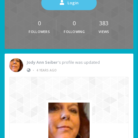
Login
0
0
383
FOLLOWERS
FOLLOWING
VIEWS
Jody Ann Seiber
's profile was updated
•
4 YEARS AGO