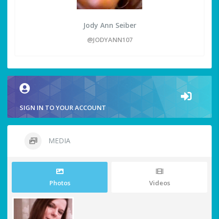
Jody Ann Seiber
@JODYANN107
SIGN IN TO YOUR ACCOUNT
MEDIA
Photos
Videos