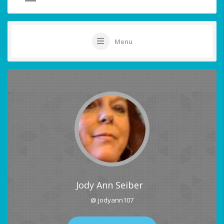
Menu
Jody Ann Seiber
@ jodyann107