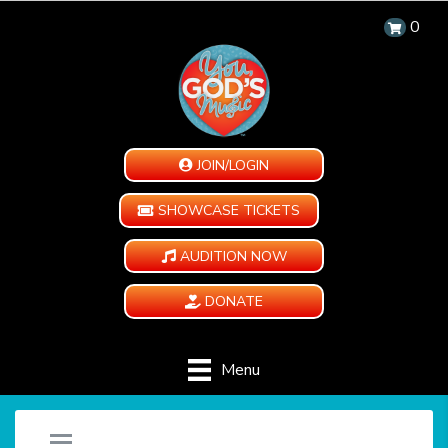
0
JOIN/LOGIN
SHOWCASE TICKETS
AUDITION NOW
DONATE
Menu