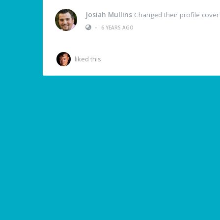
Josiah Mullins
Changed their profile cover
•
6 YEARS AGO
liked this