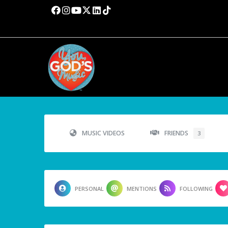
MUSIC VIDEOS
FRIENDS
3
PERSONAL
MENTIONS
FOLLOWING