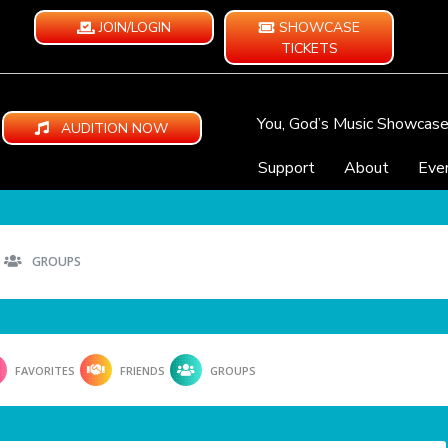
JOIN/LOGIN
SHOWCASE
TICKETS
You, God’s Music Showcas
AUDITION NOW
Support
About
Eve
GROUPS
FAVORITES
FRIENDS
GROUPS