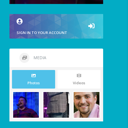
SIGN IN TO YOUR ACCOUNT
MEDIA
Photos
Videos