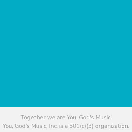
Together we are You, God's Music!
You, God's Music, Inc. is a 501(c)(3) organization.