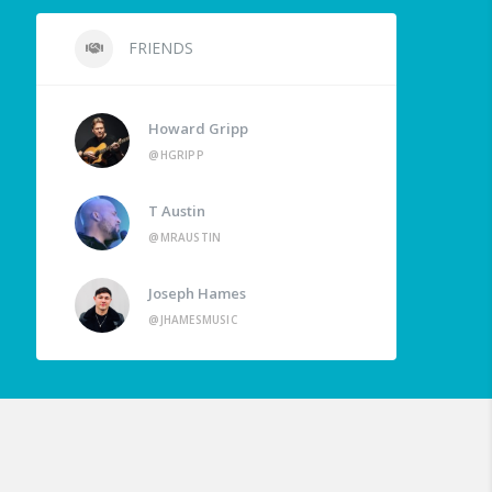
FRIENDS
Howard Gripp
@HGRIPP
T Austin
@MRAUSTIN
Joseph Hames
@JHAMESMUSIC