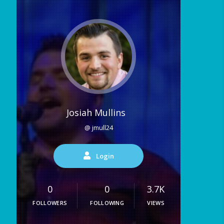
Josiah Mullins
@ jmull24
Login
0
0
3.7K
FOLLOWERS
FOLLOWING
VIEWS