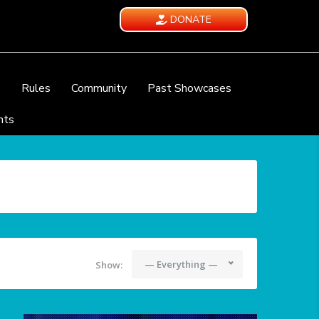
DONATE
e
Rules
Community
Past Showcases
nts
— Everything —
Show: