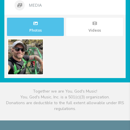
MEDIA
Photos
Videos
Together we are You, God's Music!
You, God's Music, Inc. is a 501(c)(3) organization.
Donations are deductible to the full extent allowable under IRS
regulations.