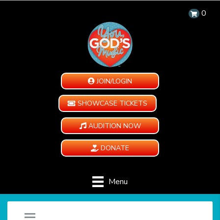
0
JOIN/LOGIN
SHOWCASE TICKETS
AUDITION NOW
DONATE
Menu