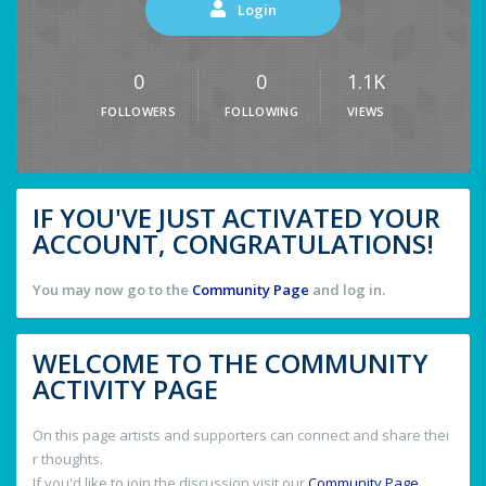
Login
0
0
1.1K
FOLLOWERS
FOLLOWING
VIEWS
IF YOU'VE JUST ACTIVATED YOUR
ACCOUNT, CONGRATULATIONS!
You may now go to the
Community Page
and log in.
WELCOME TO THE COMMUNITY
ACTIVITY PAGE
On this page artists and supporters can connect and share thei
r thoughts.
If you'd like to join the discussion visit our
Community Page
.