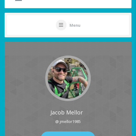
Menu
Jacob Mellor
@ jmellor1985