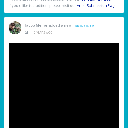
If you'd like to audition, please visit our
Artist Submission Page
.
Jacob Mellor
added a new
music video
•
2 YEARS AGO