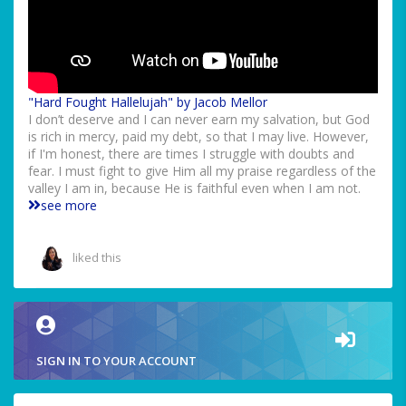
"Hard Fought Hallelujah" by Jacob Mellor
I don’t deserve and I can never earn my salvation, but God
is rich in mercy, paid my debt, so that I may live. However,
if I'm honest, there are times I struggle with doubts and
fear. I must fight to give Him all my praise regardless of the
valley I am in, because He is faithful even when I am not.
see more
liked this
SIGN IN TO YOUR ACCOUNT