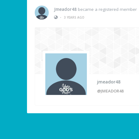
Jmeador48
became a registered member
•
3 YEARS AGO
jmeador48
@JMEADOR48