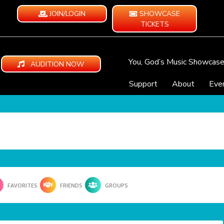
JOIN/LOGIN
SHOWCASE
TICKETS
You, God’s Music Showcas
AUDITION NOW
Support
About
Eve
FAVORITES
FRIENDS
GROUPS