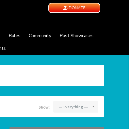
DONATE
e
Rules
Community
Past Showcases
nts
— Everything —
Show: