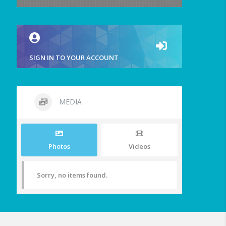
SIGN IN TO YOUR ACCOUNT
MEDIA
Photos
Videos
Sorry, no items found.