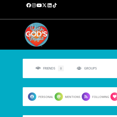
FRIENDS
GROUPS
0
PERSONAL
MENTIONS
FOLLOWING