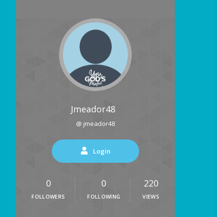
Jmeador48
@ jmeador48
Login
0
0
220
FOLLOWERS
FOLLOWING
VIEWS