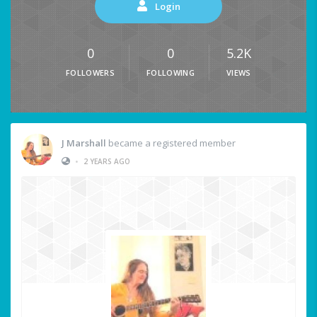
Login
0
0
5.2K
FOLLOWERS
FOLLOWING
VIEWS
J Marshall
became a registered member
•
2 YEARS AGO