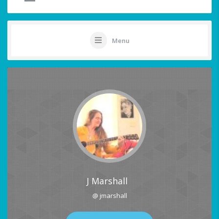
Menu
J Marshall
@ jmarshall