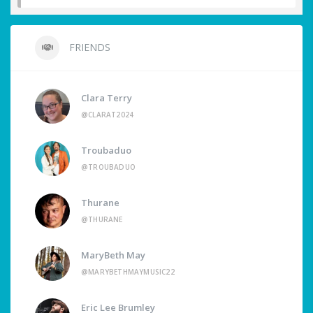
FRIENDS
Clara Terry
@CLARAT2024
Troubaduo
@TROUBADUO
Thurane
@THURANE
MaryBeth May
@MARYBETHMAYMUSIC22
Eric Lee Brumley