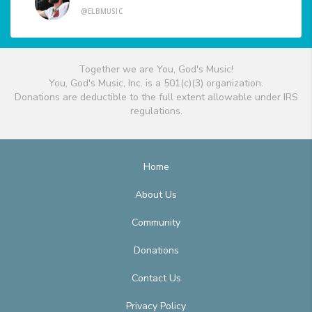
@ELBMUSIC
Together we are You, God's Music!
You, God's Music, Inc. is a 501(c)(3) organization.
Donations are deductible to the full extent allowable under IRS
regulations.
Home
About Us
Community
Donations
Contact Us
Privacy Policy