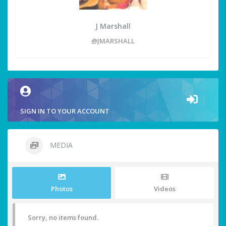
J Marshall
@JMARSHALL
SIGN IN TO YOUR ACCOUNT
MEDIA
Photos
Videos
Sorry, no items found.