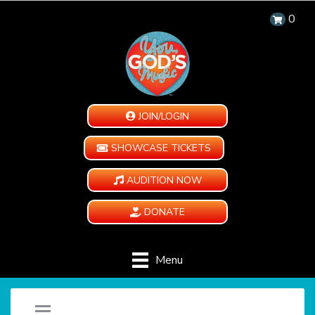
0
JOIN/LOGIN
SHOWCASE TICKETS
AUDITION NOW
DONATE
Menu