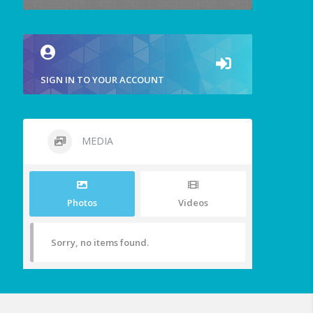
SIGN IN TO YOUR ACCOUNT
MEDIA
Photos
Videos
Sorry, no items found.