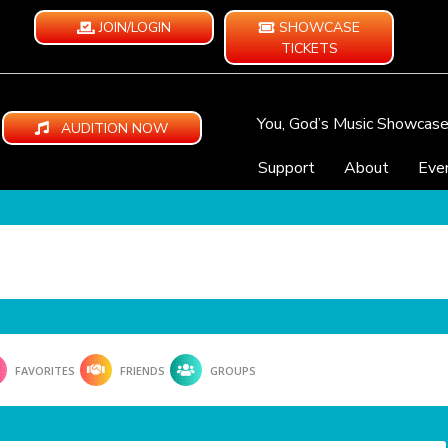
JOIN/LOGIN
SHOWCASE
TICKETS
You, God’s Music Showcas
AUDITION NOW
Support
About
Eve
FAVORITES
FRIENDS
GROUPS