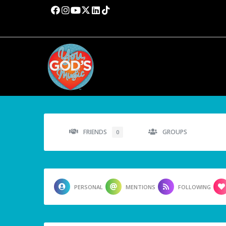
FRIENDS
GROUPS
0
PERSONAL
MENTIONS
FOLLOWING