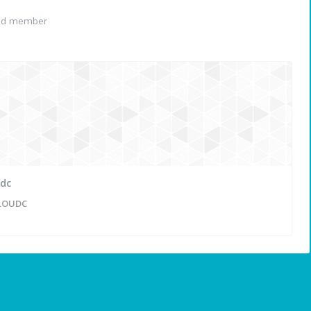
red member
udc
LOUDC