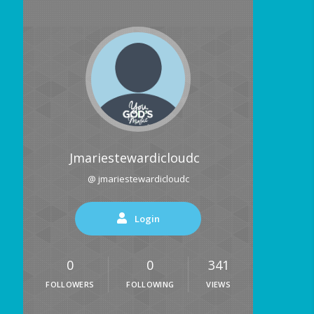
Jmariestewardicloudc
@ jmariestewardicloudc
Login
0
0
341
FOLLOWERS
FOLLOWING
VIEWS