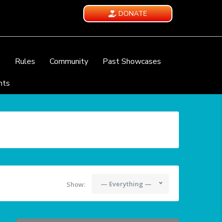
DONATE
e
Rules
Community
Past Showcases
nts
— Everything —
Show: