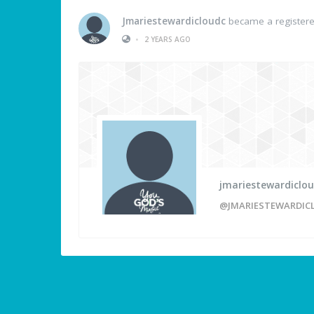
Jmariestewardicloudc
became a registe
•
2 YEARS AGO
jmariestewardiclo
@JMARIESTEWARDIC