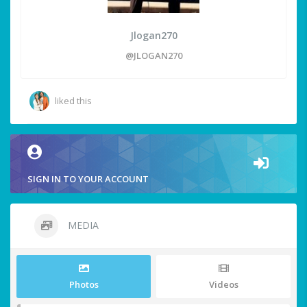
Jlogan270
@JLOGAN270
liked this
SIGN IN TO YOUR ACCOUNT
MEDIA
Photos
Videos