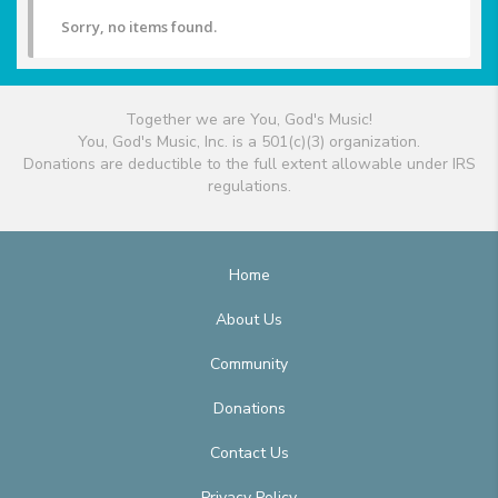
Sorry, no items found.
Together we are You, God's Music!
You, God's Music, Inc. is a 501(c)(3) organization.
Donations are deductible to the full extent allowable under IRS
regulations.
Home
About Us
Community
Donations
Contact Us
Privacy Policy