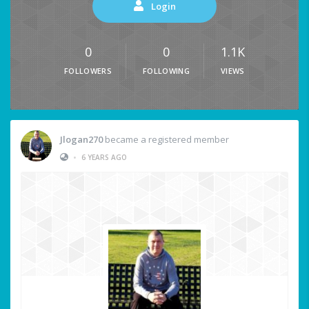
Login
0
0
1.1K
FOLLOWERS
FOLLOWING
VIEWS
Jlogan270
became a registered member
•
6 YEARS AGO