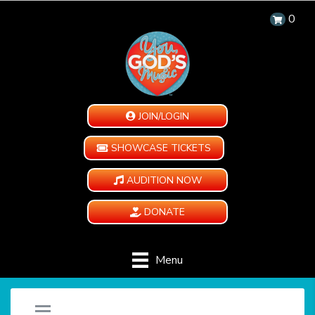
0
JOIN/LOGIN
SHOWCASE TICKETS
AUDITION NOW
DONATE
Menu