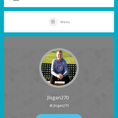
Menu
Jlogan270
@ jlogan270