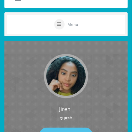
Menu
Jireh
@ jireh