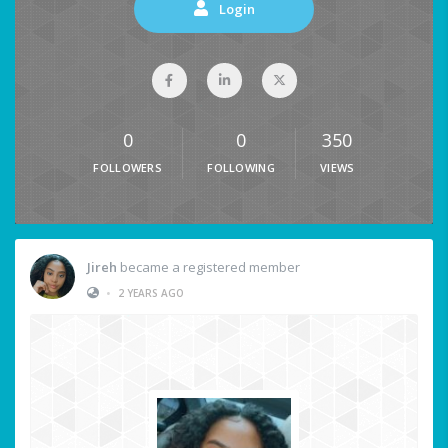
Login
0
0
350
FOLLOWERS
FOLLOWING
VIEWS
Jireh
became a registered member
•
2 YEARS AGO