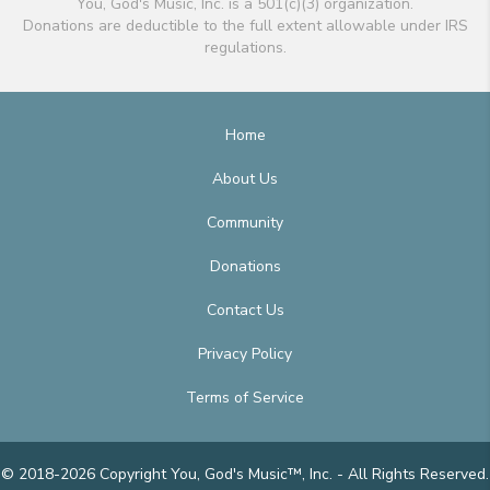
You, God's Music, Inc. is a 501(c)(3) organization.
Donations are deductible to the full extent allowable under IRS
regulations.
Home
About Us
Community
Donations
Contact Us
Privacy Policy
Terms of Service
© 2018-2026 Copyright You, God's Music™, Inc. - All Rights Reserved.