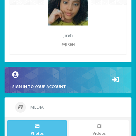
Jireh
@JIREH
SIGN IN TO YOUR ACCOUNT
MEDIA
Photos
Videos