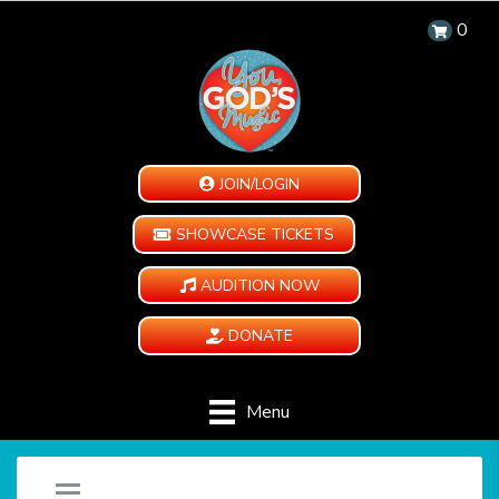
0
JOIN/LOGIN
SHOWCASE TICKETS
AUDITION NOW
DONATE
Menu