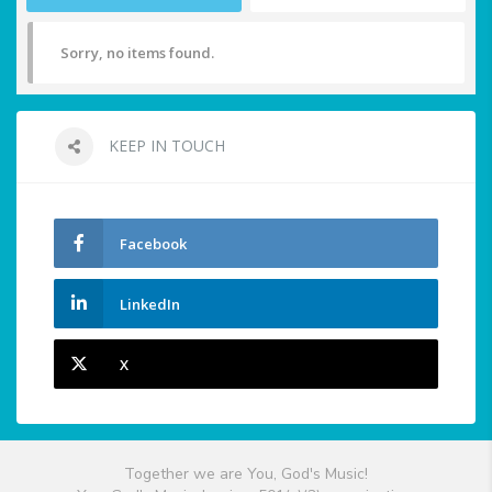
Sorry, no items found.
KEEP IN TOUCH
Facebook
LinkedIn
X
Together we are You, God's Music!