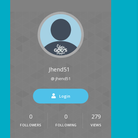
Jhend51
@ jhend51
Login
0
0
279
FOLLOWERS
FOLLOWING
VIEWS