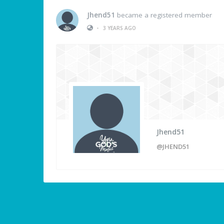
Jhend51
became a registered member
•
3 YEARS AGO
Jhend51
@JHEND51