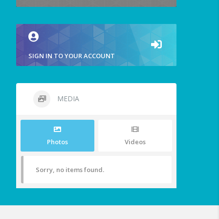
SIGN IN TO YOUR ACCOUNT
MEDIA
Photos
Videos
Sorry, no items found.