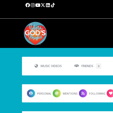
MUSIC VIDEOS
FRIENDS
0
PERSONAL
MENTIONS
FOLLOWING