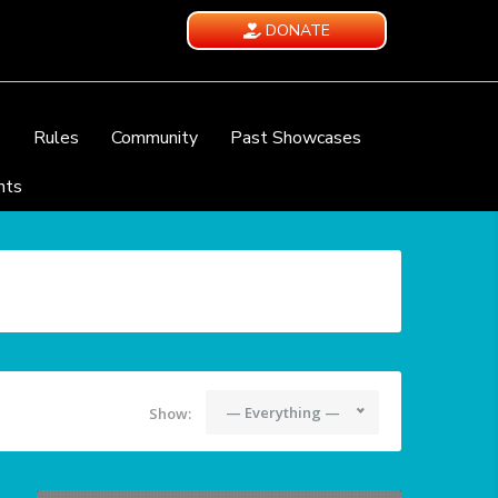
DONATE
e
Rules
Community
Past Showcases
nts
— Everything —
Show: