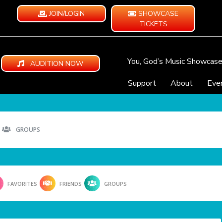
JOIN/LOGIN
SHOWCASE
TICKETS
You, God’s Music Showcas
AUDITION NOW
Support
About
Eve
GROUPS
FAVORITES
FRIENDS
GROUPS