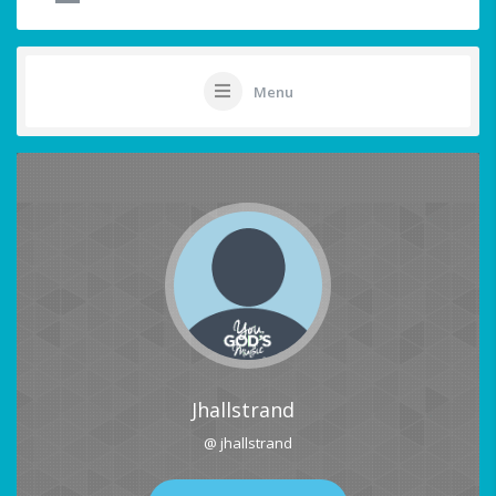
Menu
Jhallstrand
@ jhallstrand