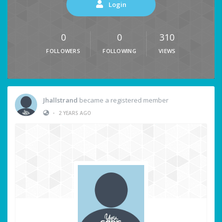
Login
0
0
310
FOLLOWERS
FOLLOWING
VIEWS
Jhallstrand
became a registered member
•
2 YEARS AGO