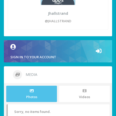
Jhallstrand
@JHALLSTRAND
SIGN IN TO YOUR ACCOUNT
MEDIA
Photos
Videos
Sorry, no items found.