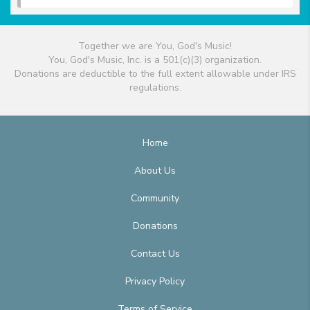
Together we are You, God's Music!
You, God's Music, Inc. is a 501(c)(3) organization.
Donations are deductible to the full extent allowable under IRS
regulations.
Home
About Us
Community
Donations
Contact Us
Privacy Policy
Terms of Service