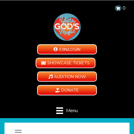
0
JOIN/LOGIN
SHOWCASE TICKETS
AUDITION NOW
DONATE
Menu