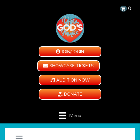
0
JOIN/LOGIN
SHOWCASE TICKETS
AUDITION NOW
DONATE
Menu