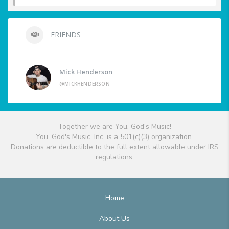
FRIENDS
Mick Henderson
@MICKHENDERSON
Together we are You, God's Music!
You, God's Music, Inc. is a 501(c)(3) organization.
Donations are deductible to the full extent allowable under IRS
regulations.
Home
About Us