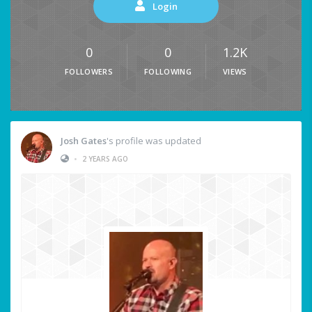
Login
0
0
1.2K
FOLLOWERS
FOLLOWING
VIEWS
Josh Gates
's profile was updated
•
2 YEARS AGO