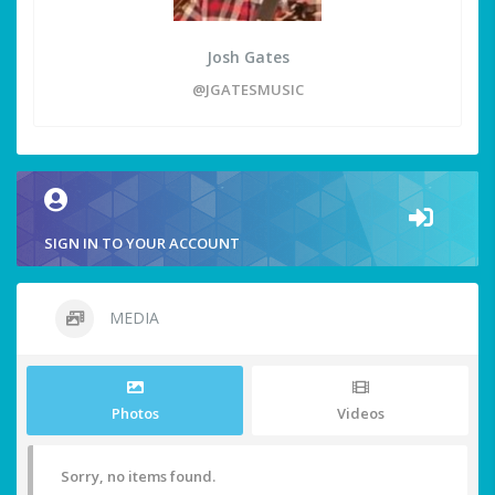
Josh Gates
@JGATESMUSIC
SIGN IN TO YOUR ACCOUNT
MEDIA
Photos
Videos
Sorry, no items found.