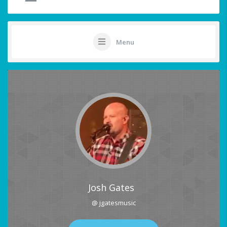
Menu
Josh Gates
@ jgatesmusic