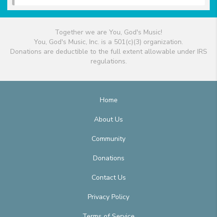
Together we are You, God's Music!
You, God's Music, Inc. is a 501(c)(3) organization.
Donations are deductible to the full extent allowable under IRS
regulations.
Home
About Us
Community
Donations
Contact Us
Privacy Policy
Terms of Service