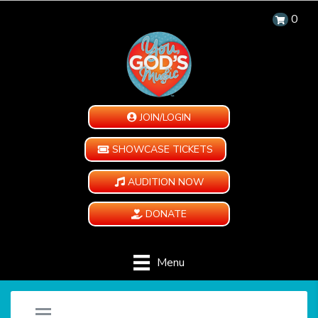
0
JOIN/LOGIN
SHOWCASE TICKETS
AUDITION NOW
DONATE
Menu