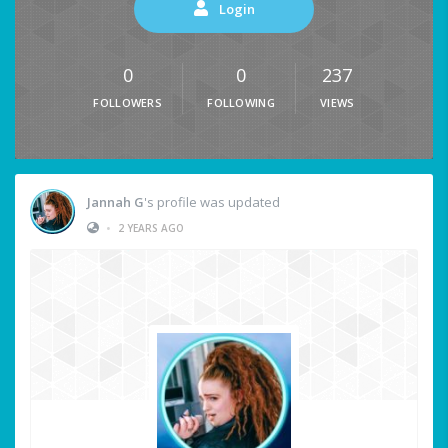
Login
0
0
237
FOLLOWERS
FOLLOWING
VIEWS
Jannah G
's profile was updated
•
2 YEARS AGO