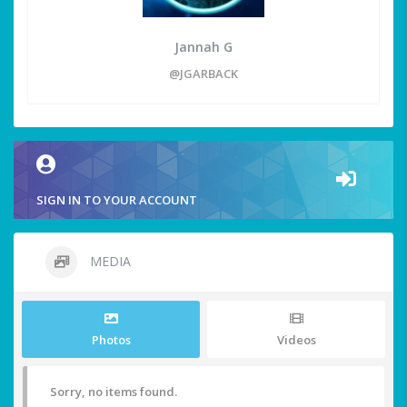
Jannah G
@JGARBACK
SIGN IN TO YOUR ACCOUNT
MEDIA
Photos
Videos
Sorry, no items found.