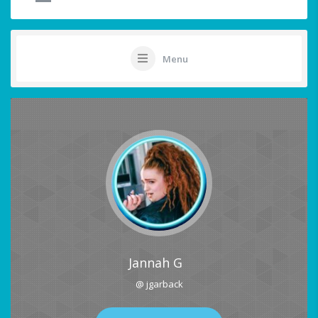
Menu
Jannah G
@ jgarback